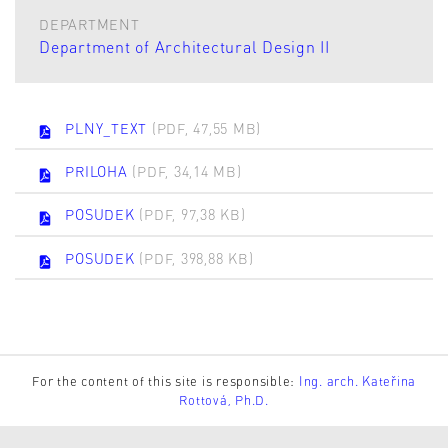
DEPARTMENT
Department of Architectural Design II
PLNY_TEXT
(PDF, 47,55 MB)
PRILOHA
(PDF, 34,14 MB)
POSUDEK
(PDF, 97,38 KB)
POSUDEK
(PDF, 398,88 KB)
For the content of this site is responsible:
Ing. arch. Kateřina
Rottová, Ph.D.