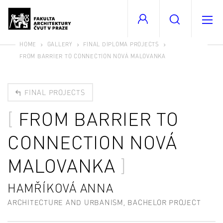
HOME
GALLERY
FINAL DIPLOMA PROJECTS
FROM BARRIER TO CONNECTION NOVÁ MALOVANKA
FINAL PROJECTS
FROM BARRIER TO
CONNECTION NOVÁ
MALOVANKA
HAMŘÍKOVÁ ANNA
ARCHITECTURE AND URBANISM, BACHELOR PROJECT