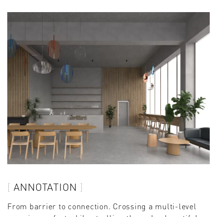
ANNOTATION
From barrier to connection. Crossing a multi-level