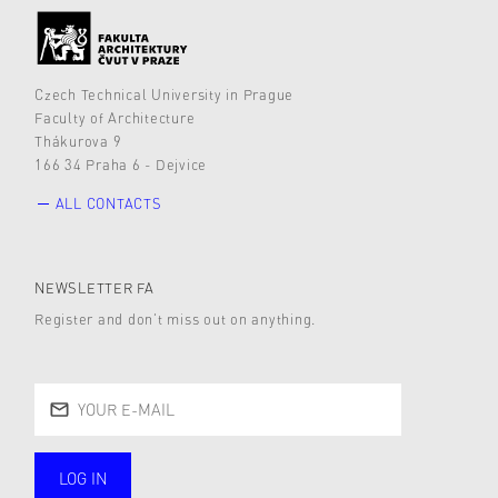
Czech Technical University in Prague
Faculty of Architecture
Thákurova 9
166 34 Praha 6 - Dejvice
ALL CONTACTS
NEWSLETTER FA
Register and don’t miss out on anything.
LOG IN