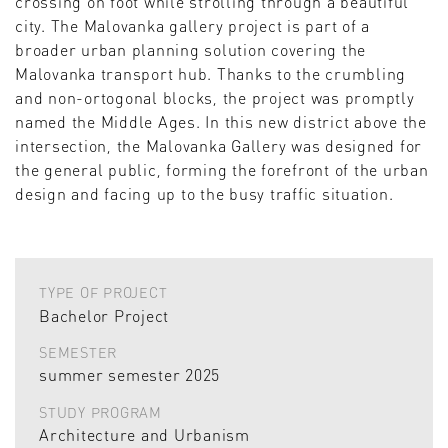
crossing on foot while strolling through a beautiful
city. The Malovanka gallery project is part of a
broader urban planning solution covering the
Malovanka transport hub. Thanks to the crumbling
and non-ortogonal blocks, the project was promptly
named the Middle Ages. In this new district above the
intersection, the Malovanka Gallery was designed for
the general public, forming the forefront of the urban
design and facing up to the busy traffic situation.
TYPE OF PROJECT
Bachelor Project
SEMESTER
summer semester 2025
STUDY PROGRAM
Architecture and Urbanism