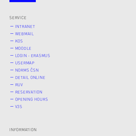
public
SERVICE
INTRANET
WEBMAIL
KOS
MOODLE
LOGIN - ERASMUS
USERMAP
NORMS ČSN
DETAIL ONLINE
RUV
RESERVATION
OPENING HOURS
V3S
INFORMATION