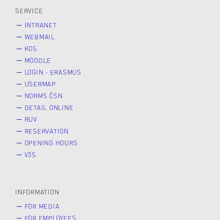
SERVICE
INTRANET
WEBMAIL
KOS
MOODLE
LOGIN - ERASMUS
USERMAP
NORMS ČSN
DETAIL ONLINE
RUV
RESERVATION
OPENING HOURS
V3S
INFORMATION
FOR MEDIA
FOR EMPLOYEES