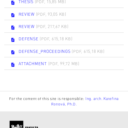
THESIS
(PDF, 15,85 MB)
REVIEW
(PDF, 93,05 KB)
REVIEW
(PDF, 217,67 KB)
DEFENSE
(PDF, 615,18 KB)
DEFENSE_PROCEEDINGS
(PDF, 615,18 KB)
ATTACHMENT
(PDF, 99,72 MB)
For the content of this site is responsible:
Ing. arch. Kateřina
Rottová, Ph.D.