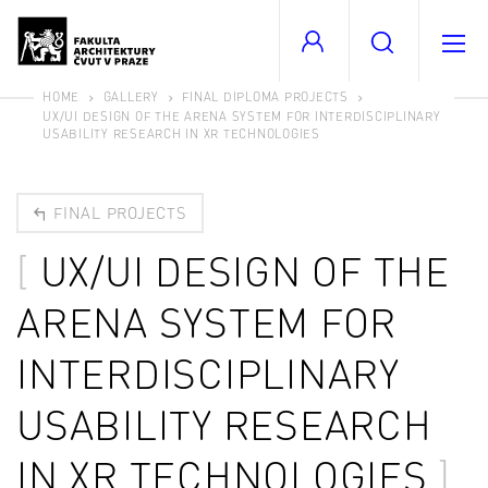
HOME
GALLERY
FINAL DIPLOMA PROJECTS
UX/UI DESIGN OF THE ARENA SYSTEM FOR INTERDISCIPLINARY
USABILITY RESEARCH IN XR TECHNOLOGIES
FINAL PROJECTS
UX/UI DESIGN OF THE
ARENA SYSTEM FOR
INTERDISCIPLINARY
USABILITY RESEARCH
IN XR TECHNOLOGIES