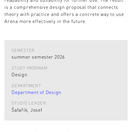
is a comprehensive design proposal that connects
theory with practice and offers a concrete way to use
Arena more effectively in the future.
SEMESTER
summer semester 2026
STUDY PROGRAM
Design
DEPARTMENT
Department of Design
STUDIO LEADER
Šafařík, Josef