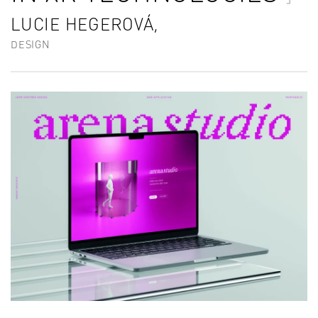
LUCIE HEGEROVÁ,
DESIGN