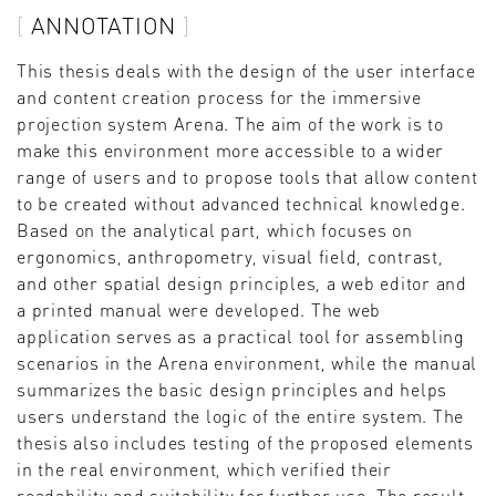
ANNOTATION
This thesis deals with the design of the user interface
and content creation process for the immersive
projection system Arena. The aim of the work is to
make this environment more accessible to a wider
range of users and to propose tools that allow content
to be created without advanced technical knowledge.
Based on the analytical part, which focuses on
ergonomics, anthropometry, visual field, contrast,
and other spatial design principles, a web editor and
a printed manual were developed. The web
application serves as a practical tool for assembling
scenarios in the Arena environment, while the manual
summarizes the basic design principles and helps
users understand the logic of the entire system. The
thesis also includes testing of the proposed elements
in the real environment, which verified their
readability and suitability for further use. The result