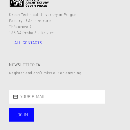
Czech Technical University in Prague
Faculty of Architecture
Thákurova 9
166 34 Praha 6 - Dejvice
ALL CONTACTS
NEWSLETTER FA
Register and don’t miss out on anything.
LOG IN
public