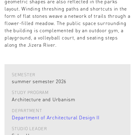
geometric shapes are also reflected in the parks
layout. Winding threshing paths and shortcuts in the
form of flat stones weave a network of trails through a
flower-filled meadow. The public space surrounding
the building is complemented by an outdoor gym, a
playground, a volleyball court, and seating steps
along the Jizera River.
SEMESTER
summer semester 2026
STUDY PROGRAM
Architecture and Urbanism
DEPARTMENT
Department of Architectural Design II
STUDIO LEADER