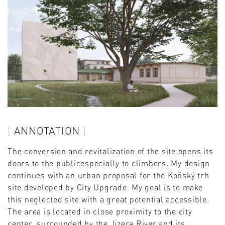
ANNOTATION
The conversion and revitalization of the site opens its
doors to the publicespecially to climbers. My design
continues with an urban proposal for the Koňský trh
site developed by City Upgrade. My goal is to make
this neglected site with a great potential accessible.
The area is located in close proximity to the city
center, surrounded by the Jizera River and its