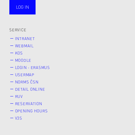
LOG IN
public
SERVICE
INTRANET
WEBMAIL
KOS
MOODLE
LOGIN - ERASMUS
USERMAP
NORMS ČSN
DETAIL ONLINE
RUV
RESERVATION
OPENING HOURS
V3S