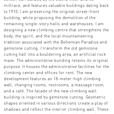
millrace, and features valuable buildings dating back
to 1910. I am preserving the original street-front
building, while proposing the demolition of the
remaining single-story halls and warehouses. I am
designing a new climbing centre that strengthens the
body, the spirit, and the local mountaineering
tradition associated with the Bohemian Paradise and
gemstone cutting. I transform the old gemstone
cutting hall into a bouldering area, an artificial rock
maze. The administrative building retains its original
purpose. It houses the administrative facilities for the
climbing center and offices for rent. The new
development features an 18-meter-high climbing
wall, changing rooms, restrooms, a massage room,
and a café. The facade of the new climbing wall
building is inspired by gemstone cutting. Geometric
shapes oriented in various directions create a play of
shadows and reflect the interior climbing wall. These