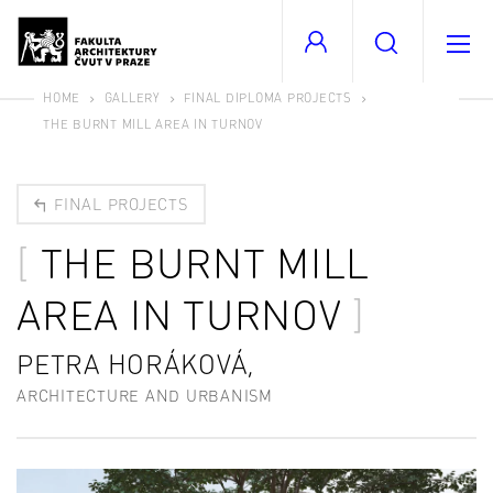
HOME
GALLERY
FINAL DIPLOMA PROJECTS
THE BURNT MILL AREA IN TURNOV
FINAL PROJECTS
THE BURNT MILL
AREA IN TURNOV
PETRA HORÁKOVÁ,
ARCHITECTURE AND URBANISM