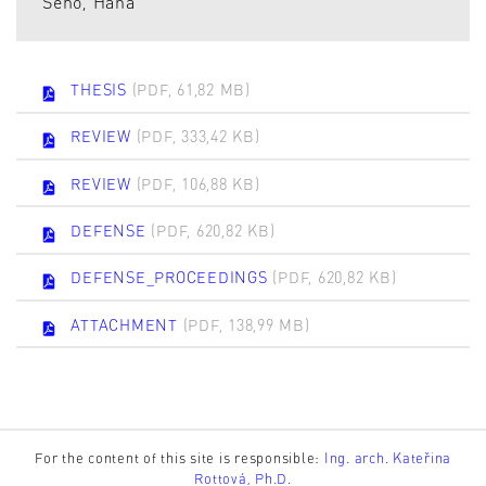
Seho, Hana
THESIS
(PDF, 61,82 MB)
REVIEW
(PDF, 333,42 KB)
REVIEW
(PDF, 106,88 KB)
DEFENSE
(PDF, 620,82 KB)
DEFENSE_PROCEEDINGS
(PDF, 620,82 KB)
ATTACHMENT
(PDF, 138,99 MB)
For the content of this site is responsible:
Ing. arch. Kateřina
Rottová, Ph.D.