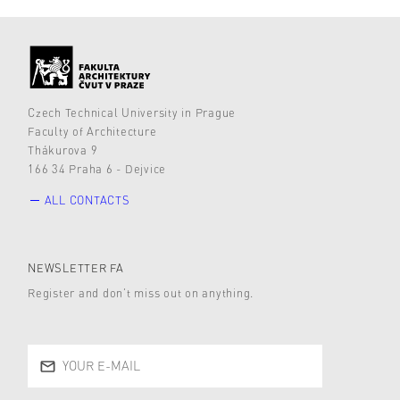
Czech Technical University in Prague
Faculty of Architecture
Thákurova 9
166 34 Praha 6 - Dejvice
ALL CONTACTS
NEWSLETTER FA
Register and don’t miss out on anything.