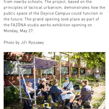
from nearby schools. The project, based on the
principles of tactical urbanism, demonstrates how the
public space of the Dejvice Campus could function in
the future. The grand opening took place as part of
the FAZÓNA studio works exhibition opening on
Monday, May 27.
Photo by Jiří Ryszawy