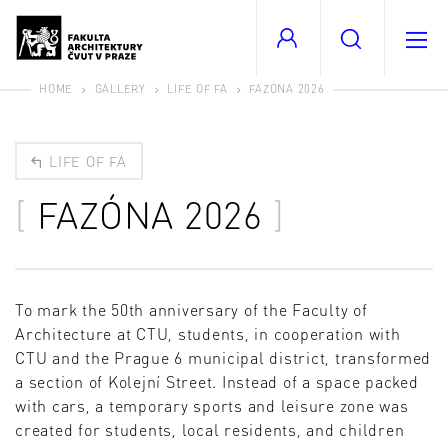
HOME
GALLERY
LIFE OF FA
FAZÓNA 2026
LIFE OF FA
FAZÓNA 2026
To mark the 50th anniversary of the Faculty of
Architecture at CTU, students, in cooperation with
CTU and the Prague 6 municipal district, transformed
a section of Kolejní Street. Instead of a space packed
with cars, a temporary sports and leisure zone was
created for students, local residents, and children