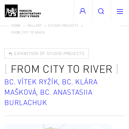
HOME
GALLERY
STUDIO PROJECTS
FROM CITY TO RIVER
EXHIBITION OF STUDIO PROJECTS
FROM CITY TO RIVER
BC. VÍTEK RYŽÍK
,
BC. KLÁRA
MAŠKOVÁ
,
BC. ANASTASIIA
BURLACHUK