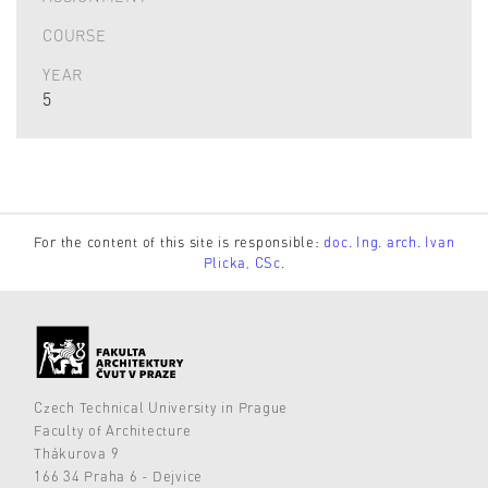
COURSE
YEAR
5
For the content of this site is responsible:
doc. Ing. arch. Ivan
Plicka, CSc.
Czech Technical University in Prague
Faculty of Architecture
Thákurova 9
166 34 Praha 6 - Dejvice