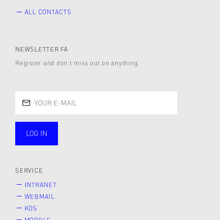
ALL CONTACTS
NEWSLETTER FA
Register and don’t miss out on anything.
LOG IN
public
SERVICE
INTRANET
WEBMAIL
KOS
MOODLE