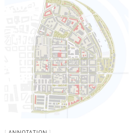
ANNOTATION