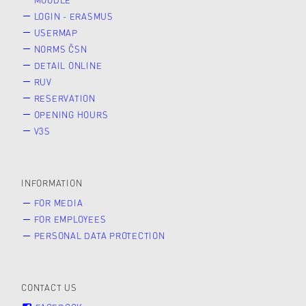
LOGIN - ERASMUS
USERMAP
NORMS ČSN
DETAIL ONLINE
RUV
RESERVATION
OPENING HOURS
V3S
INFORMATION
FOR MEDIA
FOR EMPLOYEES
PERSONAL DATA PROTECTION
CONTACT US