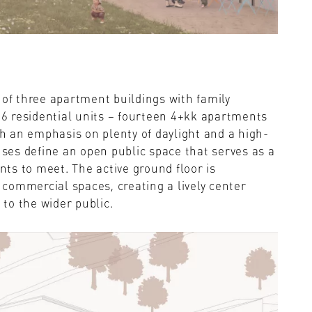
 of three apartment buildings with family
 16 residential units – fourteen 4+kk apartments
 an emphasis on plenty of daylight and a high-
uses define an open public space that serves as a
ents to meet. The active ground floor is
commercial spaces, creating a lively center
 to the wider public.