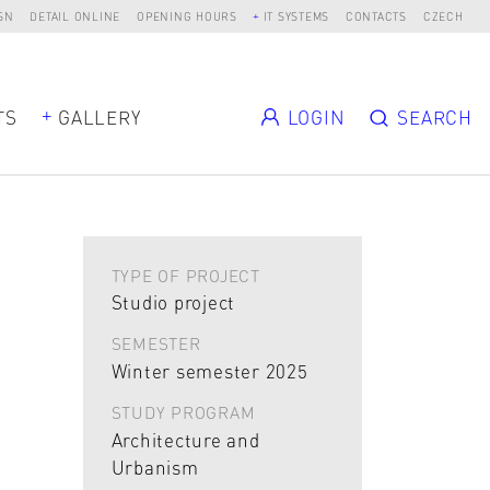
SN
DETAIL ONLINE
OPENING HOURS
IT SYSTEMS
CONTACTS
CZECH
TS
GALLERY
LOGIN
SEARCH
TYPE OF PROJECT
Studio project
SEMESTER
Winter semester 2025
STUDY PROGRAM
Architecture and
Urbanism