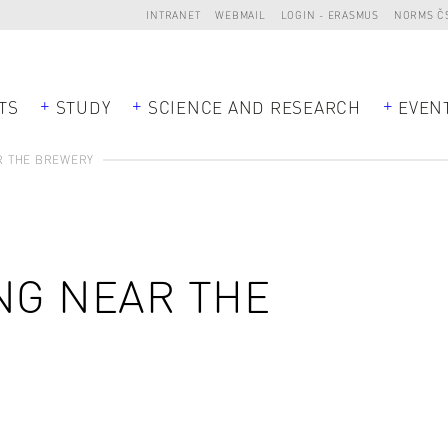
INTRANET
WEBMAIL
LOGIN - ERASMUS
NORMS Č
TS
STUDY
SCIENCE AND RESEARCH
EVEN
R THE BREWERY
NG NEAR THE