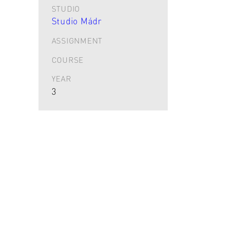
STUDIO
Studio Mádr
ASSIGNMENT
COURSE
YEAR
3