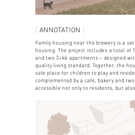
ANNOTATION
Family housing near the brewery is a set
housing. The project includes a total of
and two 3+kk apartments – designed with
quality living standard. Together, the ho
safe place for children to play and resid
complemented by a café, bakery and two 
accessible not only to residents, but also