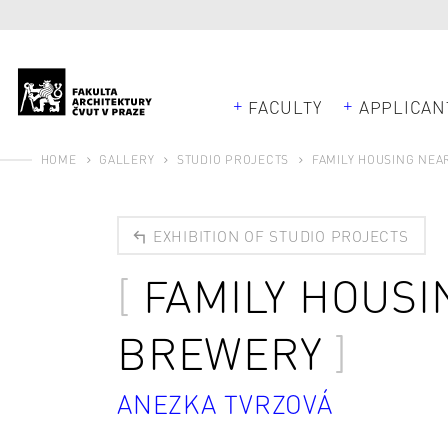
FACULTY
APPLICAN
HOME
GALLERY
STUDIO PROJECTS
FAMILY HOUSING NEA
EXHIBITION OF STUDIO PROJECTS
FAMILY HOUSI
BREWERY
ANEZKA TVRZOVÁ