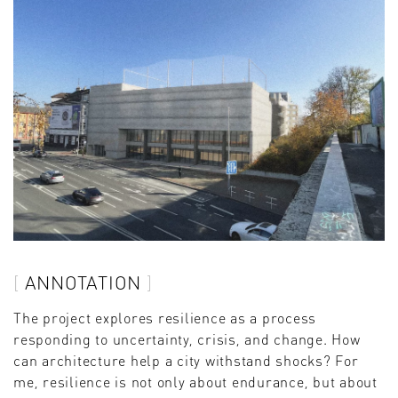
ANNOTATION
The project explores resilience as a process
responding to uncertainty, crisis, and change. How
can architecture help a city withstand shocks? For
me, resilience is not only about endurance, but about