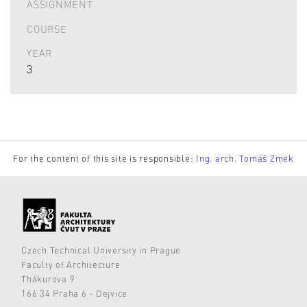
ASSIGNMENT
COURSE
YEAR
3
For the content of this site is responsible:
Ing. arch. Tomáš Zmek
Czech Technical University in Prague
Faculty of Architecture
Thákurova 9
166 34 Praha 6 - Dejvice