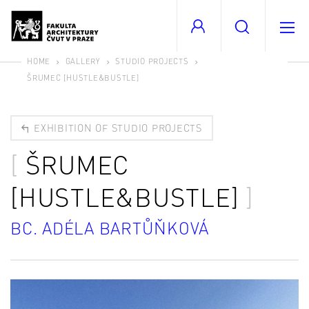
HOME
GALLERY
STUDIO PROJECTS
ŠRUMEC [HUSTLE&BUSTLE]
EXHIBITION OF STUDIO PROJECTS
ŠRUMEC
[HUSTLE&BUSTLE]
BC. ADÉLA BARTŮŇKOVÁ