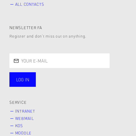
ALL CONTACTS
NEWSLETTER FA
Register and don’t miss out on anything.
LOG IN
public
SERVICE
INTRANET
WEBMAIL
KOS
MOODLE