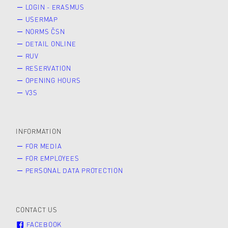
LOGIN - ERASMUS
USERMAP
NORMS ČSN
DETAIL ONLINE
RUV
RESERVATION
OPENING HOURS
V3S
INFORMATION
FOR MEDIA
FOR EMPLOYEES
PERSONAL DATA PROTECTION
CONTACT US
FACEBOOK