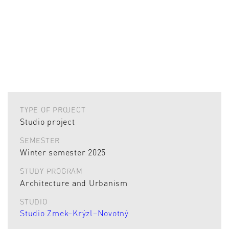
TYPE OF PROJECT
Studio project
SEMESTER
Winter semester 2025
STUDY PROGRAM
Architecture and Urbanism
STUDIO
Studio Zmek–Krýzl–Novotný