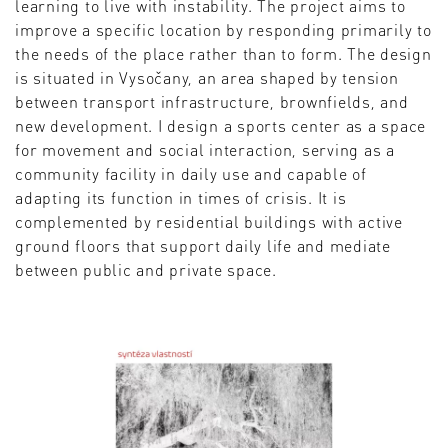
learning to live with instability. The project aims to
improve a specific location by responding primarily to
the needs of the place rather than to form. The design
is situated in Vysočany, an area shaped by tension
between transport infrastructure, brownfields, and
new development. I design a sports center as a space
for movement and social interaction, serving as a
community facility in daily use and capable of
adapting its function in times of crisis. It is
complemented by residential buildings with active
ground floors that support daily life and mediate
between public and private space.