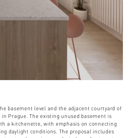
the basement level and the adjacent courtyard of
 in Prague. The existing unused basement is
th a kitchenette, with emphasis on connecting
ing daylight conditions. The proposal includes