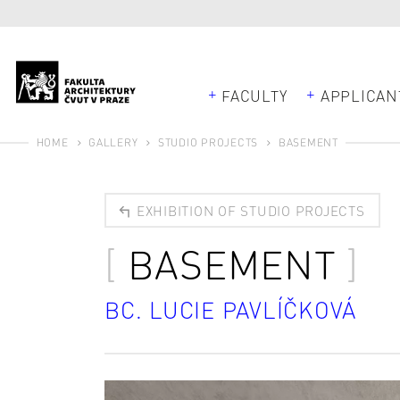
FACULTY
APPLICAN
HOME
GALLERY
STUDIO PROJECTS
BASEMENT
EXHIBITION OF STUDIO PROJECTS
BASEMENT
BC. LUCIE PAVLÍČKOVÁ