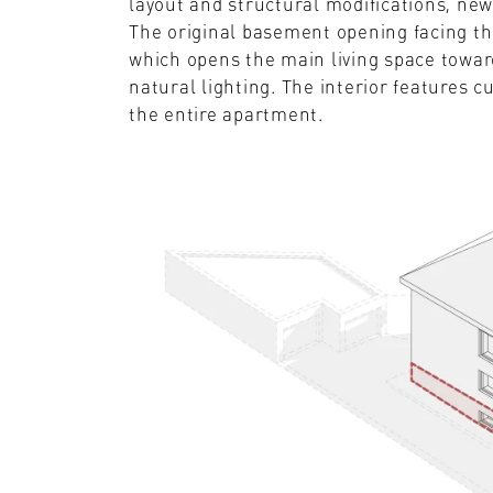
layout and structural modifications, ne
The original basement opening facing th
which opens the main living space toward
natural lighting. The interior features c
the entire apartment.