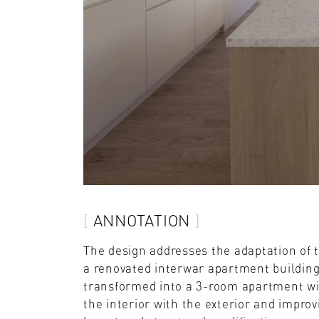
ANNOTATION
The design addresses the adaptation of 
a renovated interwar apartment building
transformed into a 3-room apartment wi
the interior with the exterior and improv