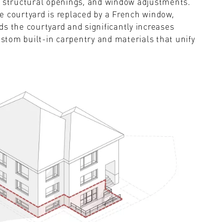
w structural openings, and window adjustments.
e courtyard is replaced by a French window,
s the courtyard and significantly increases
ustom built-in carpentry and materials that unify