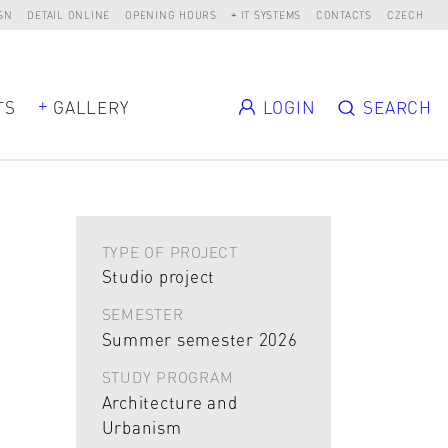
SN
DETAIL ONLINE
OPENING HOURS
IT SYSTEMS
CONTACTS
CZECH
TS
GALLERY
LOGIN
SEARCH
TYPE OF PROJECT
Studio project
SEMESTER
Summer semester 2026
STUDY PROGRAM
Architecture and
Urbanism