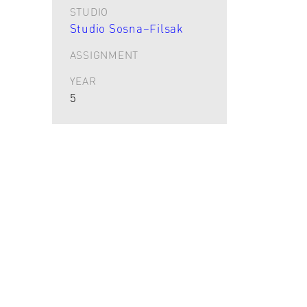
STUDIO
Studio Sosna–Filsak
ASSIGNMENT
YEAR
5