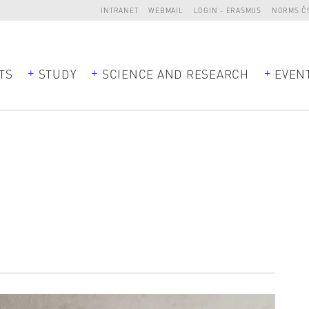
INTRANET
WEBMAIL
LOGIN - ERASMUS
NORMS Č
TS
STUDY
SCIENCE AND RESEARCH
EVEN