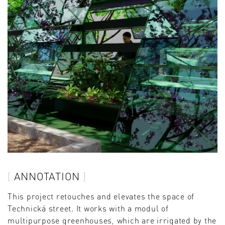
ANNOTATION
This project retouches and elevates the space of
Technická street. It works with a modul of
multipurpose greenhouses, which are irrigated by the