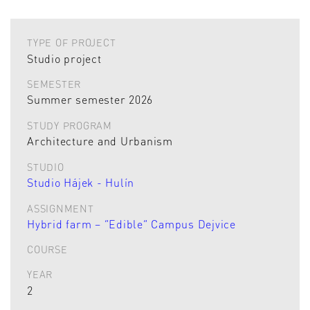
TYPE OF PROJECT
Studio project
SEMESTER
Summer semester 2026
STUDY PROGRAM
Architecture and Urbanism
STUDIO
Studio Hájek - Hulín
ASSIGNMENT
Hybrid farm – “Edible” Campus Dejvice
COURSE
YEAR
2