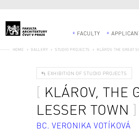
FACULTY
APPLICAN
HOME
GALLERY
STUDIO PROJECTS
KLÁROV, THE GREAT S
EXHIBITION OF STUDIO PROJECTS
KLÁROV, THE 
LESSER TOWN
BC. VERONIKA VOTÍKOVÁ