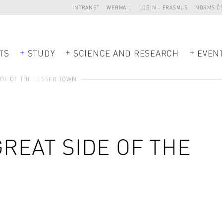
INTRANET
WEBMAIL
LOGIN - ERASMUS
NORMS Č
TS
STUDY
SCIENCE AND RESEARCH
EVEN
IDE OF THE LESSER TOWN
GREAT SIDE OF THE