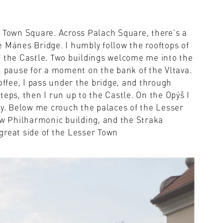
d Town Square. Across Palach Square, there's a
 Mánes Bridge. I humbly follow the rooftops of
f the Castle. Two buildings welcome me into the
. I pause for a moment on the bank of the Vltava.
offee, I pass under the bridge, and through
teps, then I run up to the Castle. On the Opýš I
ty. Below me crouch the palaces of the Lesser
ew Philharmonic building, and the Straka
great side of the Lesser Town