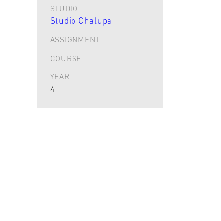
STUDIO
Studio Chalupa
ASSIGNMENT
COURSE
YEAR
4