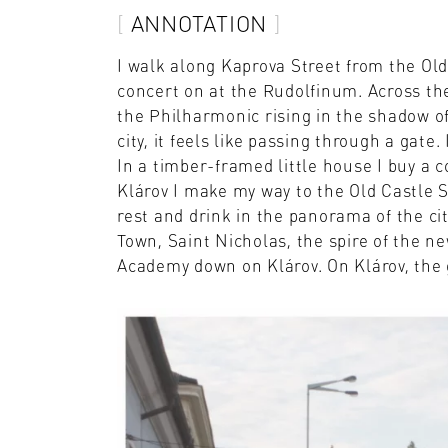
ANNOTATION
I walk along Kaprova Street from the Ol
concert on at the Rudolfinum. Across the
the Philharmonic rising in the shadow o
city, it feels like passing through a gate
In a timber-framed little house I buy a c
Klárov I make my way to the Old Castle S
rest and drink in the panorama of the ci
Town, Saint Nicholas, the spire of the n
Academy down on Klárov. On Klárov, the 