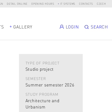
SN
DETAIL ONLINE
OPENING HOURS
IT SYSTEMS
CONTACTS
CZECH
TS
GALLERY
LOGIN
SEARCH
TYPE OF PROJECT
Studio project
SEMESTER
Summer semester 2026
STUDY PROGRAM
Architecture and
Urbanism