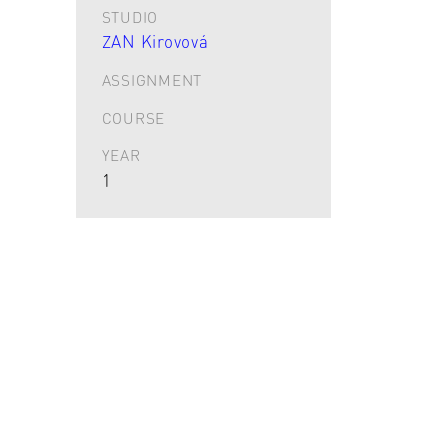
STUDIO
ZAN Kirovová
ASSIGNMENT
COURSE
YEAR
1