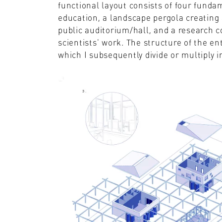
functional layout consists of four funda
education, a landscape pergola creating 
public auditorium/hall, and a research co
scientists' work. The structure of the ent
which I subsequently divide or multiply i