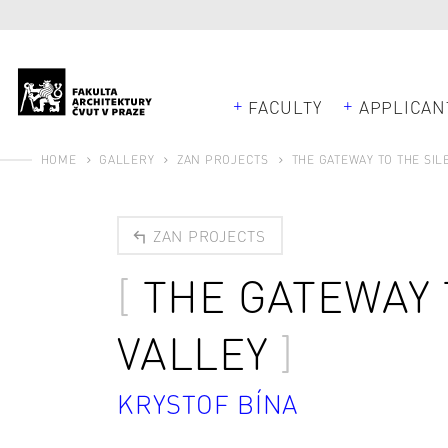
FACULTY
APPLICAN
HOME
GALLERY
ZAN PROJECTS
THE GATEWAY TO THE SIL
ZAN PROJECTS
THE GATEWAY 
VALLEY
KRYSTOF BÍNA