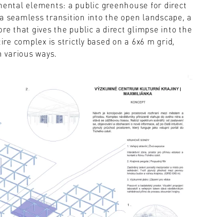
mental elements: a public greenhouse for direct
a seamless transition into the open landscape, a
re that gives the public a direct glimpse into the
ire complex is strictly based on a 6x6 m grid,
n various ways.