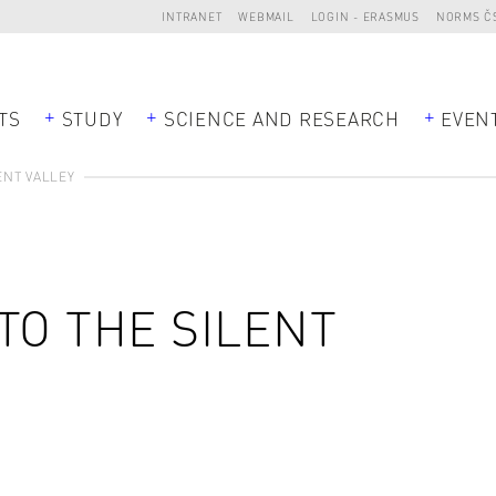
INTRANET
WEBMAIL
LOGIN - ERASMUS
NORMS Č
TS
STUDY
SCIENCE AND RESEARCH
EVEN
ENT VALLEY
TO THE SILENT