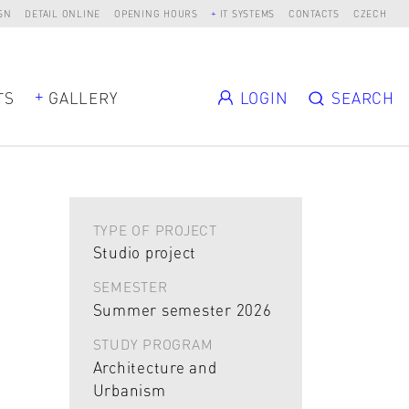
SN
DETAIL ONLINE
OPENING HOURS
IT SYSTEMS
CONTACTS
CZECH
TS
GALLERY
LOGIN
SEARCH
TYPE OF PROJECT
Studio project
SEMESTER
Summer semester 2026
STUDY PROGRAM
Architecture and
Urbanism