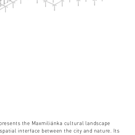
t presents the Maxmiliánka cultural landscape
patial interface between the city and nature. Its