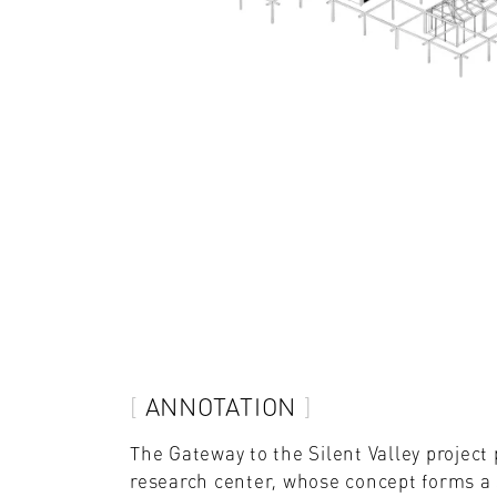
ANNOTATION
The Gateway to the Silent Valley projec
research center, whose concept forms a s