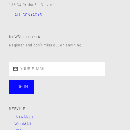
166 34 Praha 6 - Dejvice
ALL CONTACTS
NEWSLETTER FA
Register and don’t miss out on anything.
LOG IN
public
SERVICE
INTRANET
WEBMAIL