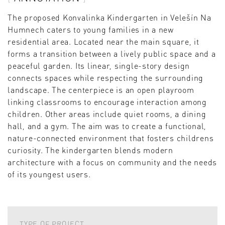
The proposed Konvalinka Kindergarten in Velešín Na
Humnech caters to young families in a new
residential area. Located near the main square, it
forms a transition between a lively public space and a
peaceful garden. Its linear, single-story design
connects spaces while respecting the surrounding
landscape. The centerpiece is an open playroom
linking classrooms to encourage interaction among
children. Other areas include quiet rooms, a dining
hall, and a gym. The aim was to create a functional,
nature-connected environment that fosters childrens
curiosity. The kindergarten blends modern
architecture with a focus on community and the needs
of its youngest users.
TYPE OF PROJECT