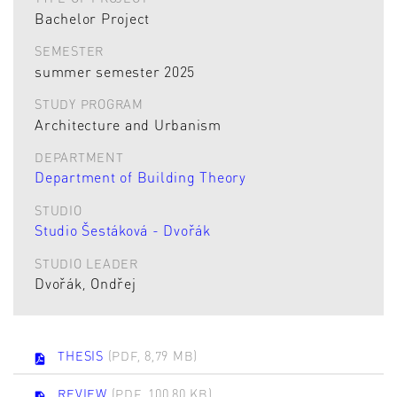
Bachelor Project
SEMESTER
summer semester 2025
STUDY PROGRAM
Architecture and Urbanism
DEPARTMENT
Department of Building Theory
STUDIO
Studio Šestáková - Dvořák
STUDIO LEADER
Dvořák, Ondřej
THESIS
(PDF, 8,79 MB)
REVIEW
(PDF, 100,80 KB)