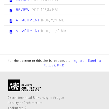
REVIEW
(PDF, 108,84 KB)
ATTACHMENT
(PDF, 9,71 MB)
ATTACHMENT
(PDF, 11,63 MB)
For the content of this site is responsible:
Ing. arch. Kateřina
Rottová, Ph.D.
Czech Technical University in Prague
Faculty of Architecture
Thákurova 9