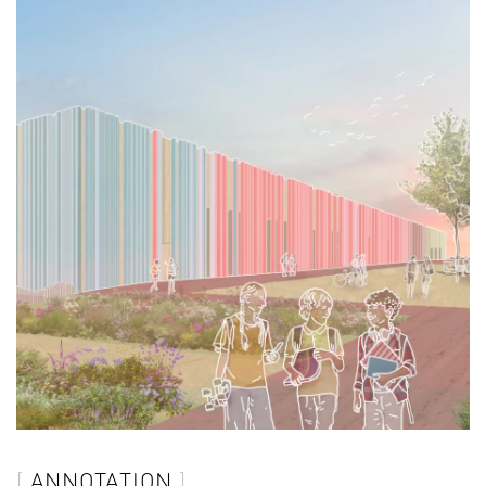
ANNOTATION