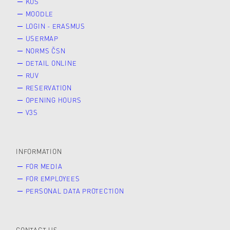
KOS
MOODLE
LOGIN - ERASMUS
USERMAP
NORMS ČSN
DETAIL ONLINE
RUV
RESERVATION
OPENING HOURS
V3S
INFORMATION
FOR MEDIA
FOR EMPLOYEES
PERSONAL DATA PROTECTION