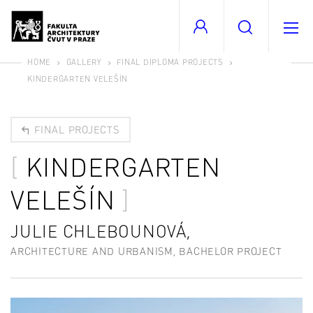
HOME
GALLERY
FINAL DIPLOMA PROJECTS
KINDERGARTEN VELEŠÍN
FINAL PROJECTS
KINDERGARTEN
VELEŠÍN
JULIE CHLEBOUNOVÁ,
ARCHITECTURE AND URBANISM, BACHELOR PROJECT