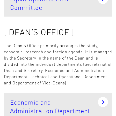
Committee
DEAN’S OFFICE
The Dean’s Office primarily arranges the study,
economic, research and foreign agenda. It is managed
by the Secretary in the name of the Dean and is
divided into the individual departments (Secretariat of
Dean and Secretary, Economic and Administration
Department, Technical and Operational Department
and Department of Vice-Deans).
Economic and
Administration Department