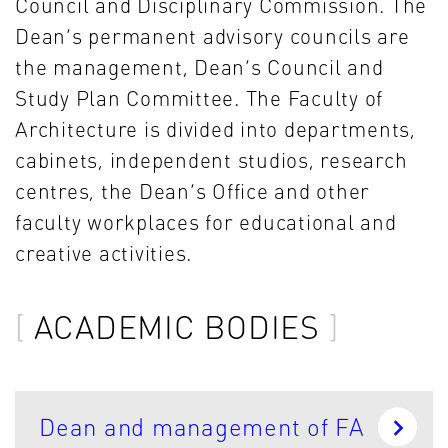
Council and Disciplinary Commission. The
Dean’s permanent advisory councils are
the management, Dean’s Council and
Study Plan Committee. The Faculty of
Architecture is divided into departments,
cabinets, independent studios, research
centres, the Dean’s Office and other
faculty workplaces for educational and
creative activities.
ACADEMIC BODIES
Dean and management of FA