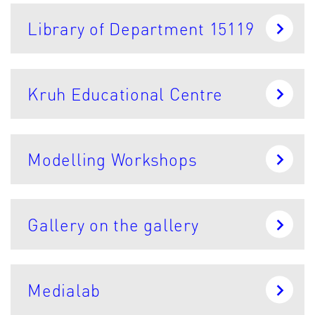
Library of Department 15119
Kruh Educational Centre
Modelling Workshops
Gallery on the gallery
Medialab