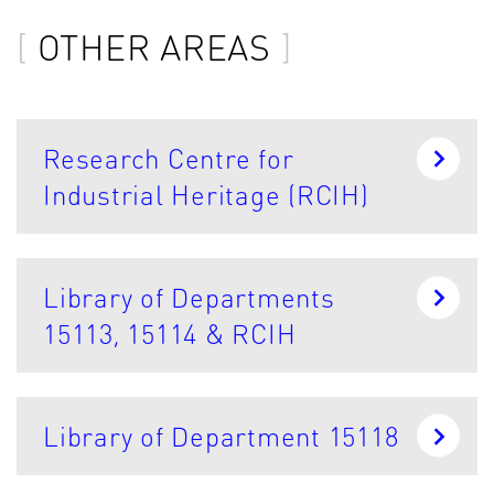
OTHER AREAS
Research Centre for
Industrial Heritage (RCIH)
Library of Departments
15113, 15114 & RCIH
Library of Department 15118