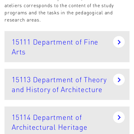
ateliers corresponds to the content of the study
programs and the tasks in the pedagogical and
research areas.
15111 Department of Fine
Arts
15113 Department of Theory
and History of Architecture
15114 Department of
Architectural Heritage