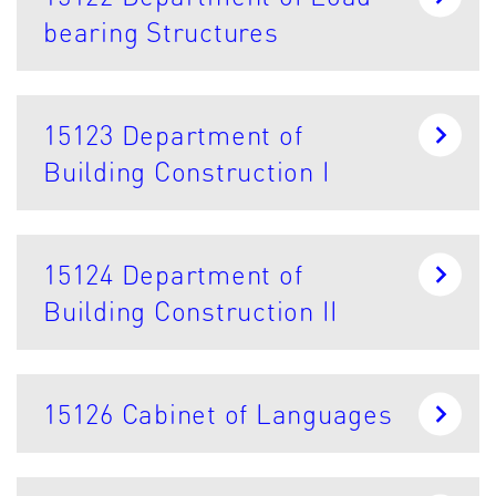
bearing Structures
15123 Department of
Building Construction I
15124 Department of
Building Construction II
15126 Cabinet of Languages