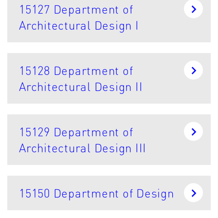
15127 Department of
Architectural Design I
15128 Department of
Architectural Design II
15129 Department of
Architectural Design III
15150 Department of Design