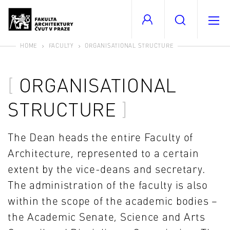
HOME
FACULTY
ORGANISATIONAL STRUCTURE
ORGANISATIONAL
STRUCTURE
The Dean heads the entire Faculty of
Architecture, represented to a certain
extent by the vice-deans and secretary.
The administration of the faculty is also
within the scope of the academic bodies –
the Academic Senate, Science and Arts