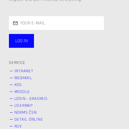
LOG IN
public
SERVICE
INTRANET
WEBMAIL
KOS
MOODLE
LOGIN - ERASMUS
USERMAP
NORMS ČSN
DETAIL ONLINE
RUV