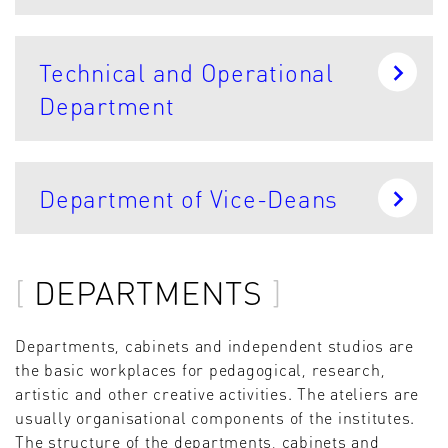
Technical and Operational
Department
Department of Vice-Deans
DEPARTMENTS
Departments, cabinets and independent studios are
the basic workplaces for pedagogical, research,
artistic and other creative activities. The ateliers are
usually organisational components of the institutes.
The structure of the departments, cabinets and