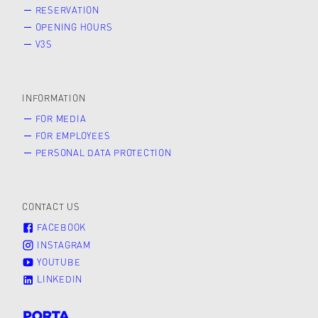
RESERVATION
OPENING HOURS
V3S
INFORMATION
FOR MEDIA
FOR EMPLOYEES
PERSONAL DATA PROTECTION
CONTACT US
FACEBOOK
INSTAGRAM
YOUTUBE
LINKEDIN