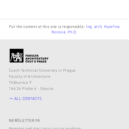
For the content of this site is responsible:
Ing. arch. Kateřina
Rottová, Ph.D.
Czech Technical University in Prague
Faculty of Architecture
Thákurova 9
166 34 Praha 6 - Dejvice
ALL CONTACTS
NEWSLETTER FA
Register and don’t miss out on anything.