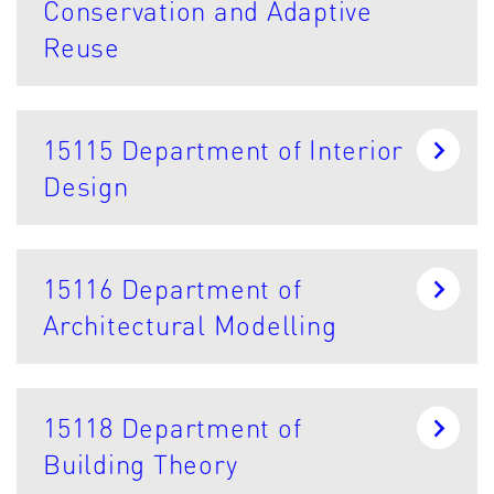
Conservation and Adaptive
Reuse
15115 Department of Interior
Design
15116 Department of
Architectural Modelling
15118 Department of
Building Theory