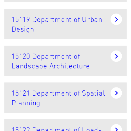
15119 Department of Urban
Design
15120 Department of
Landscape Architecture
15121 Department of Spatial
Planning
15122 Department of Load-