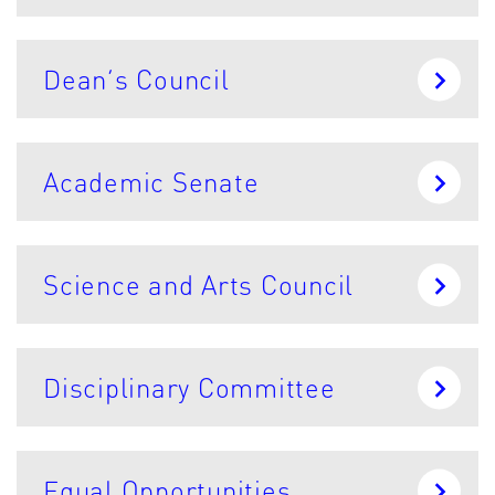
Dean’s Council
Academic Senate
Science and Arts Council
Disciplinary Committee
Equal Opportunities