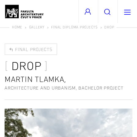
HOME
GALLERY
FINAL DIPLOMA PROJECTS
DROP
FINAL PROJECTS
DROP
MARTIN TLAMKA,
ARCHITECTURE AND URBANISM, BACHELOR PROJECT