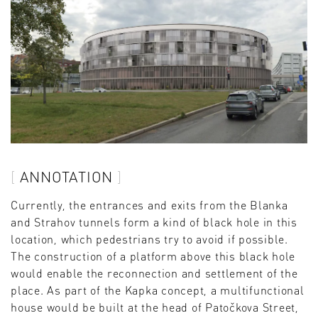
ANNOTATION
Currently, the entrances and exits from the Blanka
and Strahov tunnels form a kind of black hole in this
location, which pedestrians try to avoid if possible.
The construction of a platform above this black hole
would enable the reconnection and settlement of the
place. As part of the Kapka concept, a multifunctional
house would be built at the head of Patočkova Street,