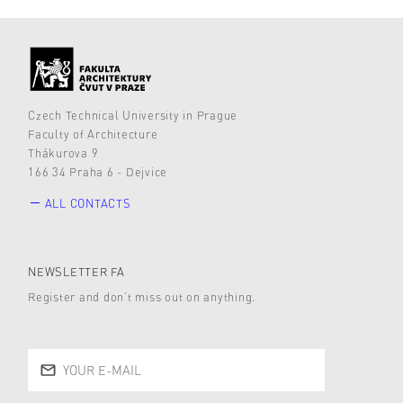
Czech Technical University in Prague
Faculty of Architecture
Thákurova 9
166 34 Praha 6 - Dejvice
ALL CONTACTS
NEWSLETTER FA
Register and don’t miss out on anything.