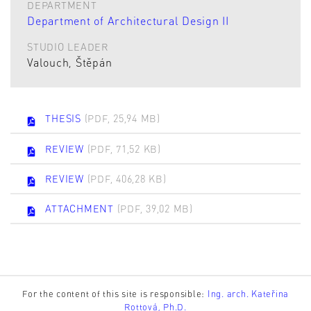
DEPARTMENT
Department of Architectural Design II
STUDIO LEADER
Valouch, Štěpán
THESIS
(PDF, 25,94 MB)
REVIEW
(PDF, 71,52 KB)
REVIEW
(PDF, 406,28 KB)
ATTACHMENT
(PDF, 39,02 MB)
For the content of this site is responsible:
Ing. arch. Kateřina
Rottová, Ph.D.