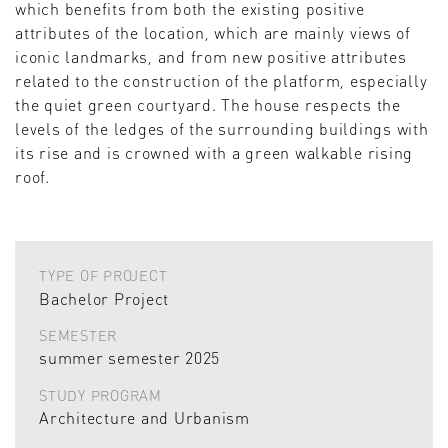
which benefits from both the existing positive
attributes of the location, which are mainly views of
iconic landmarks, and from new positive attributes
related to the construction of the platform, especially
the quiet green courtyard. The house respects the
levels of the ledges of the surrounding buildings with
its rise and is crowned with a green walkable rising
roof.
TYPE OF PROJECT
Bachelor Project
SEMESTER
summer semester 2025
STUDY PROGRAM
Architecture and Urbanism