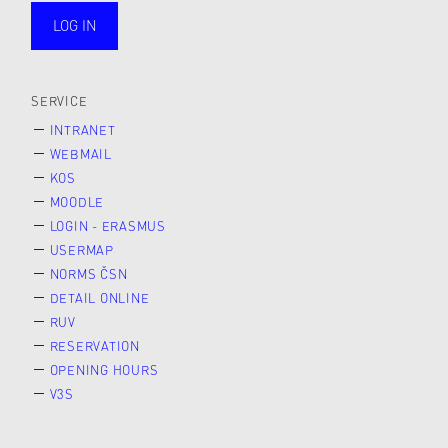
LOG IN
public
SERVICE
INTRANET
WEBMAIL
KOS
MOODLE
LOGIN - ERASMUS
USERMAP
NORMS ČSN
DETAIL ONLINE
RUV
RESERVATION
OPENING HOURS
V3S