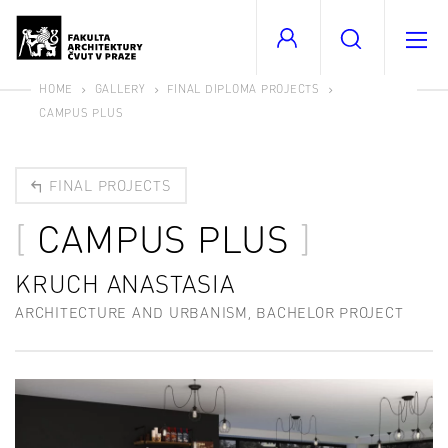
HOME
GALLERY
FINAL DIPLOMA PROJECTS
CAMPUS PLUS
FINAL PROJECTS
CAMPUS PLUS
KRUCH ANASTASIA
ARCHITECTURE AND URBANISM, BACHELOR PROJECT