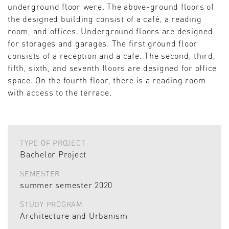
underground floor were. The above-ground floors of
the designed building consist of a café, a reading
room, and offices. Underground floors are designed
for storages and garages. The first ground floor
consists of a reception and a cafe. The second, third,
fifth, sixth, and seventh floors are designed for office
space. On the fourth floor, there is a reading room
with access to the terrace.
TYPE OF PROJECT
Bachelor Project
SEMESTER
summer semester 2020
STUDY PROGRAM
Architecture and Urbanism