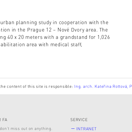
n urban planning study in cooperation with the
ion in the Prague 12 – Nové Dvory area. The
ing 40 x 20 meters with a grandstand for 1,026
bilitation area with medical staff,
the content of this site is responsible:
Ing. arch. Kateřina Rottová, 
 FA
SERVICE
don’t miss out on anything.
INTRANET