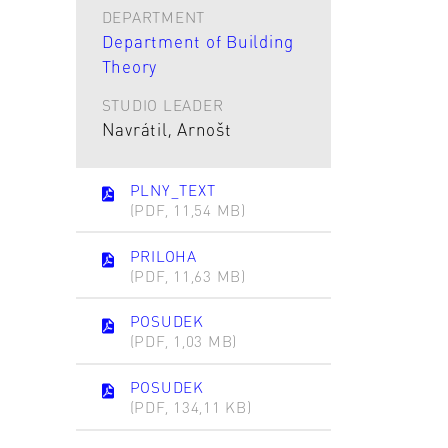
DEPARTMENT
Department of Building
Theory
STUDIO LEADER
Navrátil, Arnošt
PLNY_TEXT
(PDF, 11,54 MB)
PRILOHA
(PDF, 11,63 MB)
POSUDEK
(PDF, 1,03 MB)
POSUDEK
(PDF, 134,11 KB)