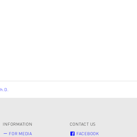
Ph.D.
INFORMATION
CONTACT US
FOR MEDIA
FACEBOOK