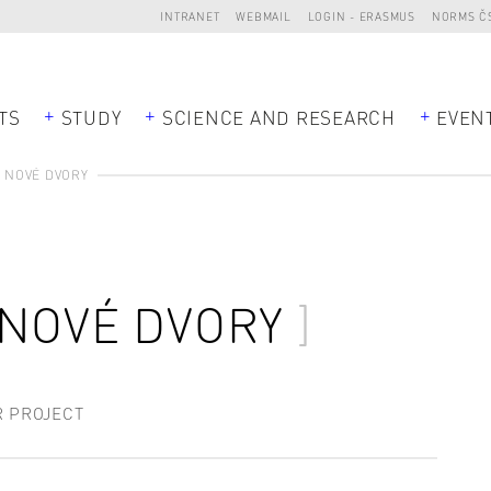
INTRANET
WEBMAIL
LOGIN - ERASMUS
NORMS Č
TS
STUDY
SCIENCE AND RESEARCH
EVEN
 NOVÉ DVORY
 NOVÉ DVORY
R PROJECT