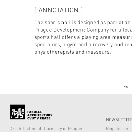
ANNOTATION
The sports hall is designed as part of a
Prague Development Company for a locat
sports hall offers a playing area measur
spectators, a gym and a recovery and reha
physiotherapists and masseurs.
For 
NEWSLETTER
Czech Technical University in Prague
Register and 