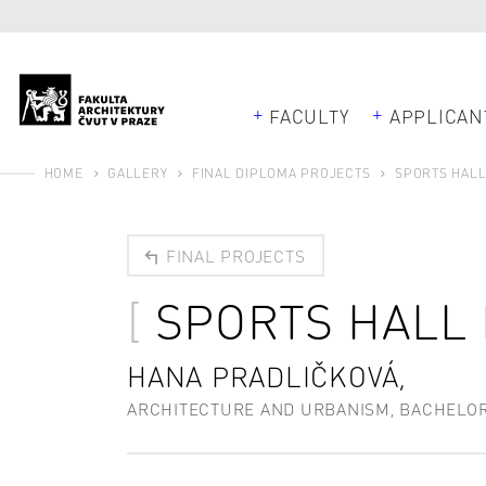
FACULTY
APPLICAN
HOME
GALLERY
FINAL DIPLOMA PROJECTS
SPORTS HALL
FINAL PROJECTS
SPORTS HALL
HANA PRADLIČKOVÁ,
ARCHITECTURE AND URBANISM, BACHELO