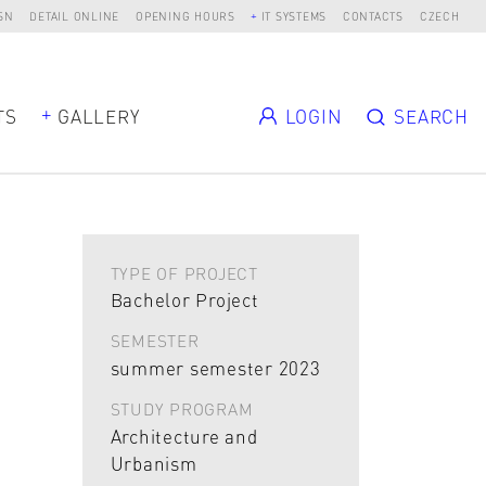
SN
DETAIL ONLINE
OPENING HOURS
IT SYSTEMS
CONTACTS
CZECH
TS
GALLERY
LOGIN
SEARCH
TYPE OF PROJECT
Bachelor Project
SEMESTER
summer semester 2023
STUDY PROGRAM
Architecture and
Urbanism