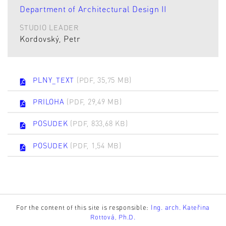
Department of Architectural Design II
STUDIO LEADER
Kordovský, Petr
PLNY_TEXT
(PDF, 35,75 MB)
PRILOHA
(PDF, 29,49 MB)
POSUDEK
(PDF, 833,68 KB)
POSUDEK
(PDF, 1,54 MB)
For the content of this site is responsible:
Ing. arch. Kateřina
Rottová, Ph.D.