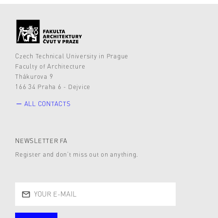
Czech Technical University in Prague
Faculty of Architecture
Thákurova 9
166 34 Praha 6 - Dejvice
ALL CONTACTS
NEWSLETTER FA
Register and don’t miss out on anything.