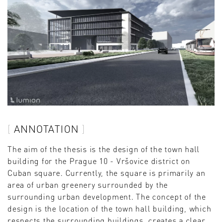
ANNOTATION
The aim of the thesis is the design of the town hall
building for the Prague 10 - Vršovice district on
Cuban square. Currently, the square is primarily an
area of urban greenery surrounded by the
surrounding urban development. The concept of the
design is the location of the town hall building, which
respects the surrounding buildings, creates a clear