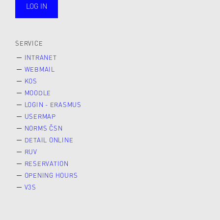
LOG IN
public
SERVICE
INTRANET
WEBMAIL
KOS
MOODLE
LOGIN - ERASMUS
USERMAP
NORMS ČSN
DETAIL ONLINE
RUV
RESERVATION
OPENING HOURS
V3S