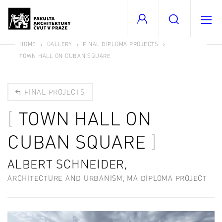
HOME
GALLERY
FINAL DIPLOMA PROJECTS
TOWN HALL ON CUBAN SQUARE
FINAL PROJECTS
TOWN HALL ON
CUBAN SQUARE
ALBERT SCHNEIDER,
ARCHITECTURE AND URBANISM, MA DIPLOMA PROJECT