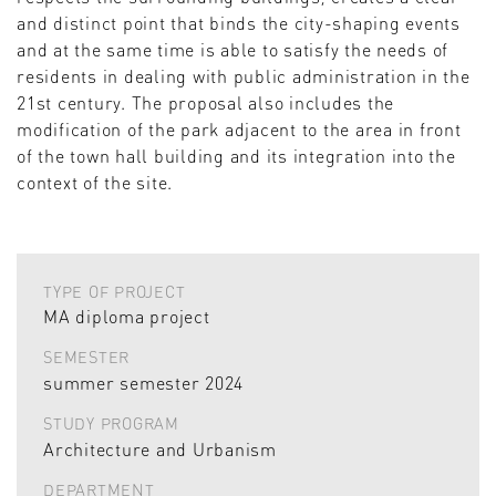
and distinct point that binds the city-shaping events
and at the same time is able to satisfy the needs of
residents in dealing with public administration in the
21st century. The proposal also includes the
modification of the park adjacent to the area in front
of the town hall building and its integration into the
context of the site.
TYPE OF PROJECT
MA diploma project
SEMESTER
summer semester 2024
STUDY PROGRAM
Architecture and Urbanism
DEPARTMENT