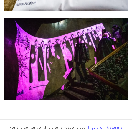
For the content of this site is responsible:
Ing. arch. Kateřina