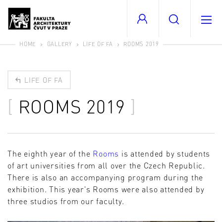
HOME
GALLERY
LIFE OF FA
ROOMS 2019
LIFE OF FA
ROOMS 2019
The eighth year of the
Rooms
is attended by students
of art universities from all over the Czech Republic.
There is also an accompanying program during the
exhibition. This year's Rooms were also attended by
three studios from our faculty.