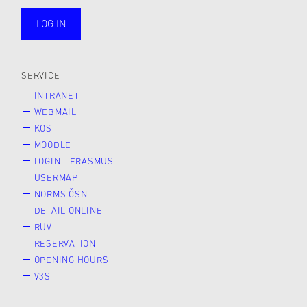
LOG IN
public
SERVICE
INTRANET
WEBMAIL
KOS
MOODLE
LOGIN - ERASMUS
USERMAP
NORMS ČSN
DETAIL ONLINE
RUV
RESERVATION
OPENING HOURS
V3S