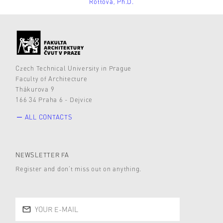
Rottová, Ph.D.
Czech Technical University in Prague
Faculty of Architecture
Thákurova 9
166 34 Praha 6 - Dejvice
ALL CONTACTS
NEWSLETTER FA
Register and don’t miss out on anything.