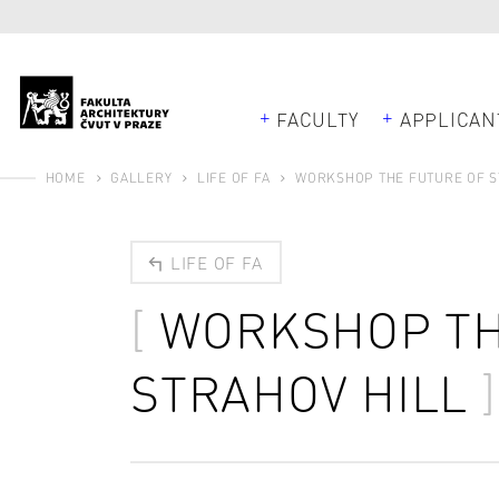
FACULTY
APPLICAN
HOME
GALLERY
LIFE OF FA
WORKSHOP THE FUTURE OF S
LIFE OF FA
WORKSHOP TH
STRAHOV HILL