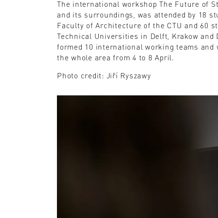
The international workshop The Future of St
and its surroundings, was attended by 18 st
Faculty of Architecture of the CTU and 60 s
Technical Universities in Delft, Krakow and
formed 10 international working teams and 
the whole area from 4 to 8 April.
Photo credit: Jiří Ryszawy