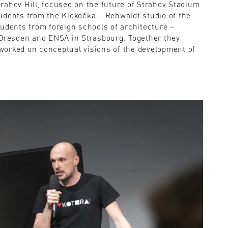
rahov Hill, focused on the future of Strahov Stadium
udents from the Klokočka – Rehwaldt studio of the
tudents from foreign schools of architecture –
 Dresden and ENSA in Strasbourg. Together they
worked on conceptual visions of the development of