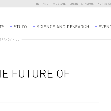
INTRANET
WEBMAIL
LOGIN - ERASMUS
NORMS Č
TS
STUDY
SCIENCE AND RESEARCH
EVEN
TRAHOV HILL
E FUTURE OF