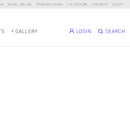
SN
DETAIL ONLINE
OPENING HOURS
IT SYSTEMS
CONTACTS
CZECH
TS
GALLERY
LOGIN
SEARCH