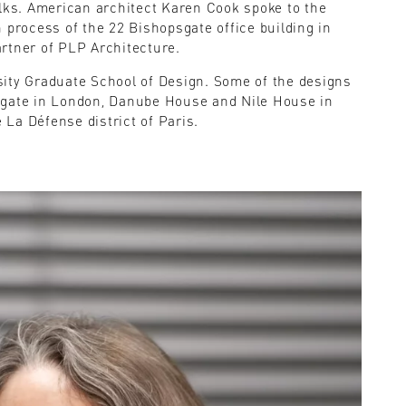
alks. American architect Karen Cook spoke to the
 process of the 22 Bishopsgate office building in
rtner of PLP Architecture.
sity Graduate School of Design. Some of the designs
sgate in London, Danube House and Nile House in
e La Défense district of Paris.