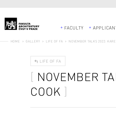
FACULTY
APPLICAN
HOME
GALLERY
LIFE OF FA
NOVEMBER TALKS 2022: KAR
LIFE OF FA
NOVEMBER TA
COOK