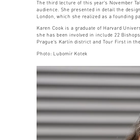
The third lecture of this year's November T
audience. She presented in detail the design
London, which she realized as a founding pa
Karen Cook is a graduate of Harvard Univer
she has been involved in include 22 Bishop
Prague's Karlín district and Tour First in th
Photo: Lubomír Kotek