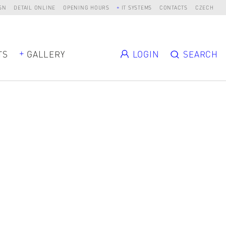
SN
DETAIL ONLINE
OPENING HOURS
IT SYSTEMS
CONTACTS
CZECH
TS
GALLERY
LOGIN
SEARCH