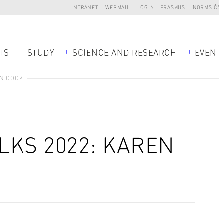
INTRANET
WEBMAIL
LOGIN - ERASMUS
NORMS Č
TS
STUDY
SCIENCE AND RESEARCH
EVEN
EN COOK
LKS 2022: KAREN