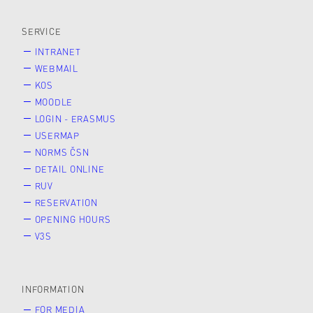
SERVICE
INTRANET
WEBMAIL
KOS
MOODLE
LOGIN - ERASMUS
USERMAP
NORMS ČSN
DETAIL ONLINE
RUV
RESERVATION
OPENING HOURS
V3S
INFORMATION
FOR MEDIA