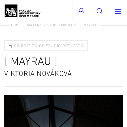
HOME
GALLERY
STUDIO PROJECTS
MAYRAU
EXHIBITION OF STUDIO PROJECTS
MAYRAU
VIKTORIA NOVÁKOVÁ