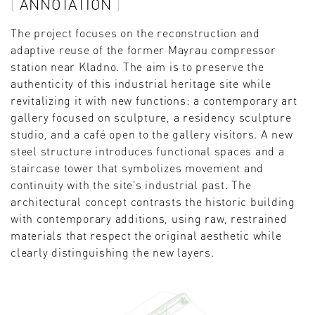
ANNOTATION
The project focuses on the reconstruction and
adaptive reuse of the former Mayrau compressor
station near Kladno. The aim is to preserve the
authenticity of this industrial heritage site while
revitalizing it with new functions: a contemporary art
gallery focused on sculpture, a residency sculpture
studio, and a café open to the gallery visitors. A new
steel structure introduces functional spaces and a
staircase tower that symbolizes movement and
continuity with the site's industrial past. The
architectural concept contrasts the historic building
with contemporary additions, using raw, restrained
materials that respect the original aesthetic while
clearly distinguishing the new layers.