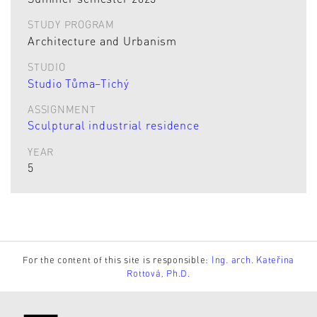
STUDY PROGRAM
Architecture and Urbanism
STUDIO
Studio Tůma–Tichý
ASSIGNMENT
Sculptural industrial residence
YEAR
5
For the content of this site is responsible:
Ing. arch. Kateřina
Rottová, Ph.D.