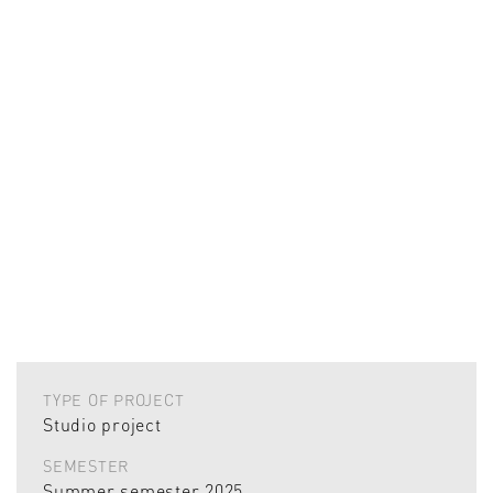
TYPE OF PROJECT
Studio project
SEMESTER
Summer semester 2025