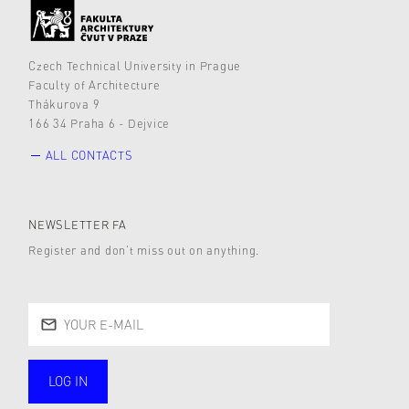
Czech Technical University in Prague
Faculty of Architecture
Thákurova 9
166 34 Praha 6 - Dejvice
ALL CONTACTS
NEWSLETTER FA
Register and don’t miss out on anything.
LOG IN
public