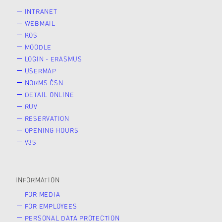
INTRANET
WEBMAIL
KOS
MOODLE
LOGIN - ERASMUS
USERMAP
NORMS ČSN
DETAIL ONLINE
RUV
RESERVATION
OPENING HOURS
V3S
INFORMATION
FOR MEDIA
FOR EMPLOYEES
PERSONAL DATA PROTECTION