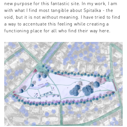
new purpose for this fantastic site. In my work, I am
with what I find most tangible about Spitalka - the
void, but it is not without meaning. I have tried to find
a way to accentuate this feeling while creating a
functioning place for all who find their way here.