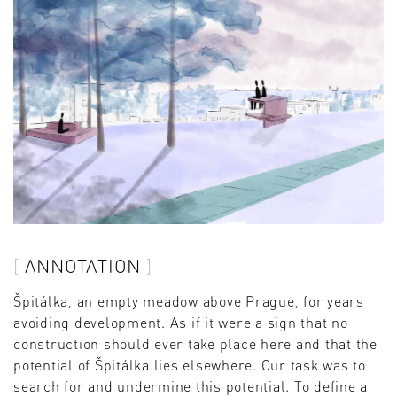
ANNOTATION
Špitálka, an empty meadow above Prague, for years
avoiding development. As if it were a sign that no
construction should ever take place here and that the
potential of Špitálka lies elsewhere. Our task was to
search for and undermine this potential. To define a