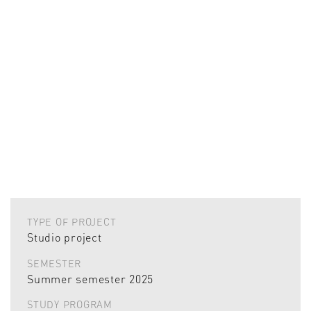
TYPE OF PROJECT
Studio project
SEMESTER
Summer semester 2025
STUDY PROGRAM