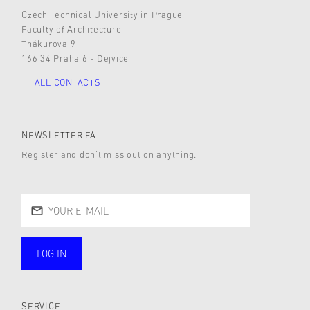
Czech Technical University in Prague
Faculty of Architecture
Thákurova 9
166 34 Praha 6 - Dejvice
ALL CONTACTS
NEWSLETTER FA
Register and don’t miss out on anything.
LOG IN
public
SERVICE