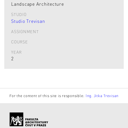
Landscape Architecture
STUDIO
Studio Trevisan
ASSIGNMENT
COURSE
YEAR
2
For the content of this site is responsible:
Ing. Jitka Trevisan