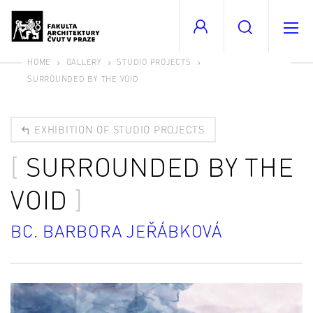
HOME
GALLERY
STUDIO PROJECTS
SURROUNDED BY THE VOID
EXHIBITION OF STUDIO PROJECTS
SURROUNDED BY THE
VOID
BC. BARBORA JEŘÁBKOVÁ