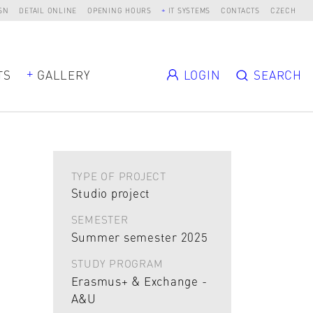
SN
DETAIL ONLINE
OPENING HOURS
IT SYSTEMS
CONTACTS
CZECH
TS
GALLERY
LOGIN
SEARCH
TYPE OF PROJECT
Studio project
SEMESTER
Summer semester 2025
STUDY PROGRAM
Erasmus+ & Exchange -
A&U