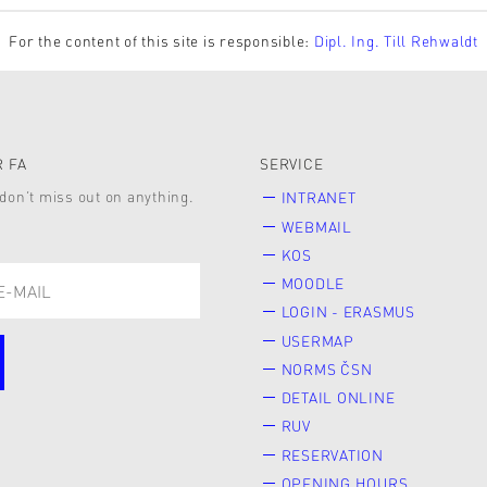
For the content of this site is responsible:
Dipl. Ing. Till Rehwaldt
 FA
SERVICE
don’t miss out on anything.
INTRANET
WEBMAIL
KOS
MOODLE
LOGIN - ERASMUS
USERMAP
NORMS ČSN
DETAIL ONLINE
RUV
RESERVATION
OPENING HOURS