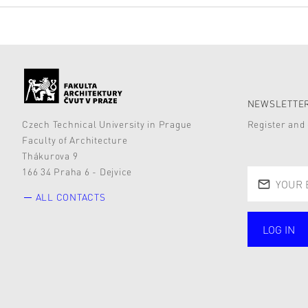
NEWSLETTER
Czech Technical University in Prague
Register and 
Faculty of Architecture
Thákurova 9
166 34 Praha 6 - Dejvice
ALL CONTACTS
LOG IN
public