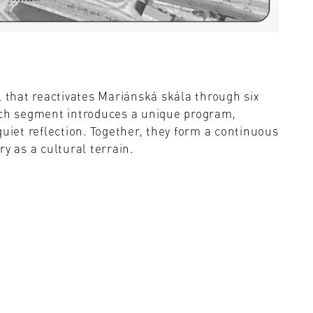
l that reactivates Mariánská skála through six
ach segment introduces a unique program,
quiet reflection. Together, they form a continuous
y as a cultural terrain.