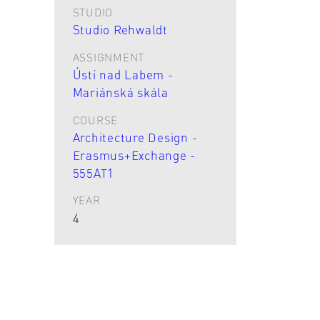
STUDIO
Studio Rehwaldt
ASSIGNMENT
Ústí nad Labem -
Mariánská skála
COURSE
Architecture Design -
Erasmus+Exchange -
555AT1
YEAR
4