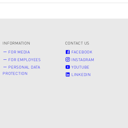
INFORMATION
CONTACT US
FOR MEDIA
FACEBOOK
FOR EMPLOYEES
INSTAGRAM
PERSONAL DATA
YOUTUBE
PROTECTION
LINKEDIN