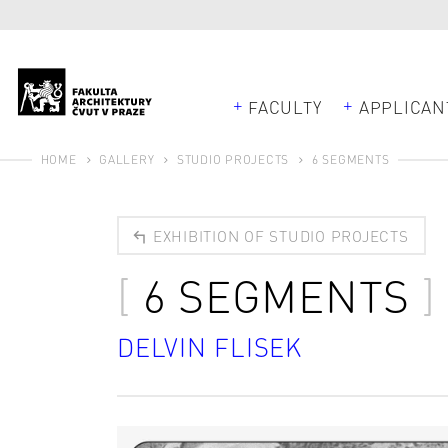
FACULTY
APPLICAN
HOME
GALLERY
STUDIO PROJECTS
6 SEGMENTS
EXHIBITION OF STUDIO PROJECTS
6 SEGMENTS
DELVIN FLISEK