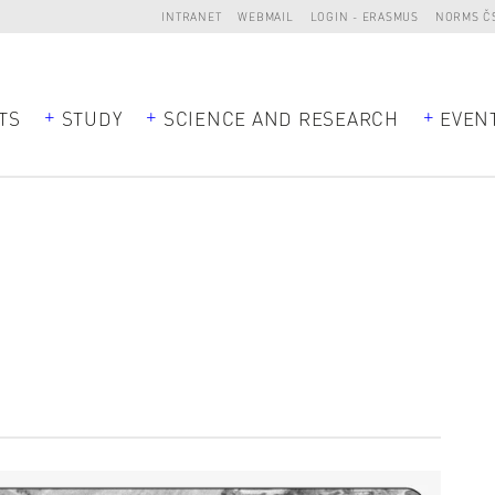
INTRANET
WEBMAIL
LOGIN - ERASMUS
NORMS Č
TS
STUDY
SCIENCE AND RESEARCH
EVEN