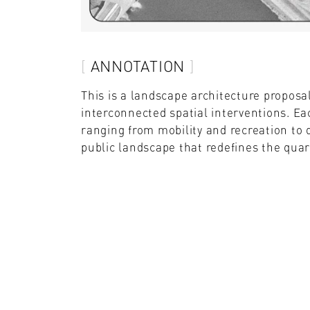
ANNOTATION
This is a landscape architecture proposa
interconnected spatial interventions. E
ranging from mobility and recreation to 
public landscape that redefines the quarr