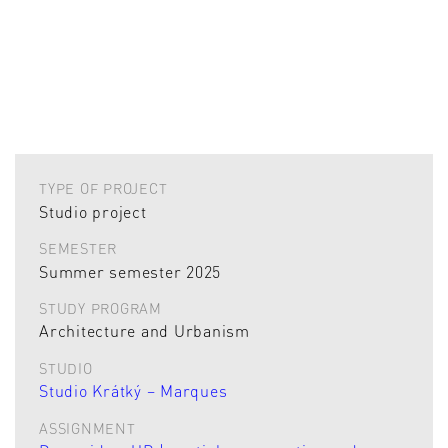
TYPE OF PROJECT
Studio project
SEMESTER
Summer semester 2025
STUDY PROGRAM
Architecture and Urbanism
STUDIO
Studio Krátký – Marques
ASSIGNMENT