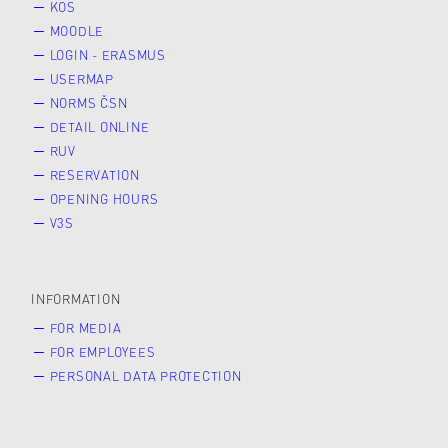
KOS
MOODLE
LOGIN - ERASMUS
USERMAP
NORMS ČSN
DETAIL ONLINE
RUV
RESERVATION
OPENING HOURS
V3S
INFORMATION
FOR MEDIA
FOR EMPLOYEES
PERSONAL DATA PROTECTION