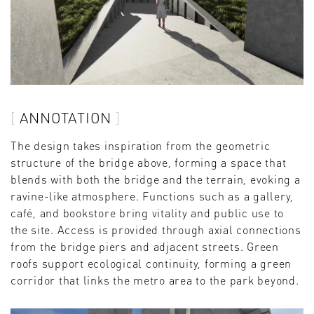
ANNOTATION
The design takes inspiration from the geometric
structure of the bridge above, forming a space that
blends with both the bridge and the terrain, evoking a
ravine-like atmosphere. Functions such as a gallery,
café, and bookstore bring vitality and public use to
the site. Access is provided through axial connections
from the bridge piers and adjacent streets. Green
roofs support ecological continuity, forming a green
corridor that links the metro area to the park beyond.