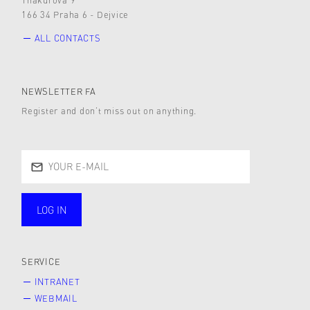
166 34 Praha 6 - Dejvice
ALL CONTACTS
NEWSLETTER FA
Register and don’t miss out on anything.
LOG IN
public
SERVICE
INTRANET
WEBMAIL