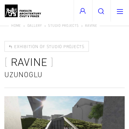
HOME
GALLERY
STUDIO PROJECTS
RAVINE
EXHIBITION OF STUDIO PROJECTS
RAVINE
UZUNOGLU