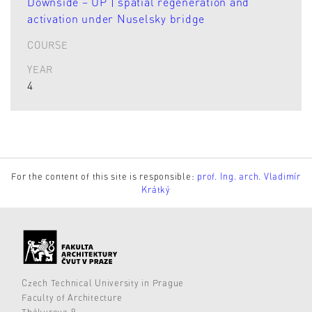
Downside – UP | spatial regeneration and
activation under Nuselsky bridge
COURSE
YEAR
4
For the content of this site is responsible:
prof. Ing. arch. Vladimír
Krátký
Czech Technical University in Prague
Faculty of Architecture
Thákurova 9