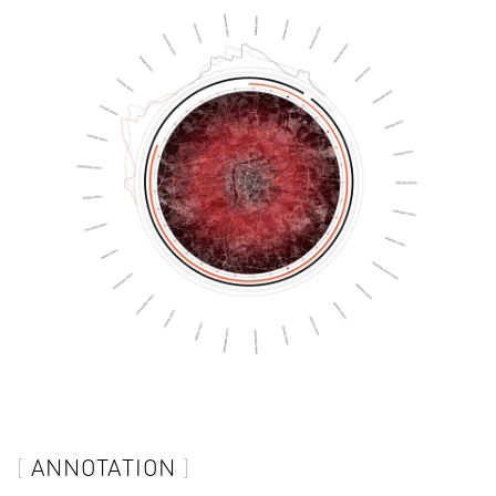
ANNOTATION