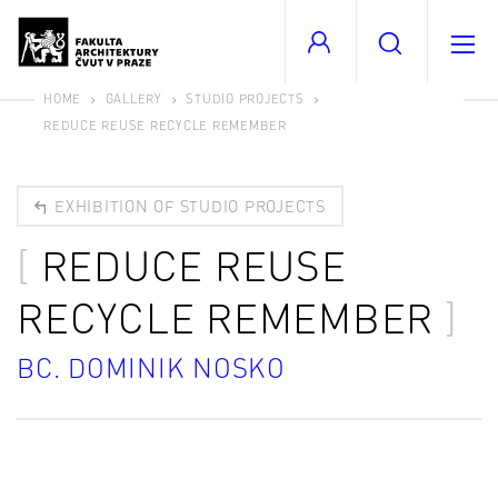
HOME
GALLERY
STUDIO PROJECTS
REDUCE REUSE RECYCLE REMEMBER
EXHIBITION OF STUDIO PROJECTS
REDUCE REUSE
RECYCLE REMEMBER
BC. DOMINIK NOSKO