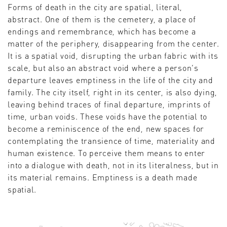
Forms of death in the city are spatial, literal,
abstract. One of them is the cemetery, a place of
endings and remembrance, which has become a
matter of the periphery, disappearing from the center.
It is a spatial void, disrupting the urban fabric with its
scale, but also an abstract void where a person’s
departure leaves emptiness in the life of the city and
family. The city itself, right in its center, is also dying,
leaving behind traces of final departure, imprints of
time, urban voids. These voids have the potential to
become a reminiscence of the end, new spaces for
contemplating the transience of time, materiality and
human existence. To perceive them means to enter
into a dialogue with death, not in its literalness, but in
its material remains. Emptiness is a death made
spatial.