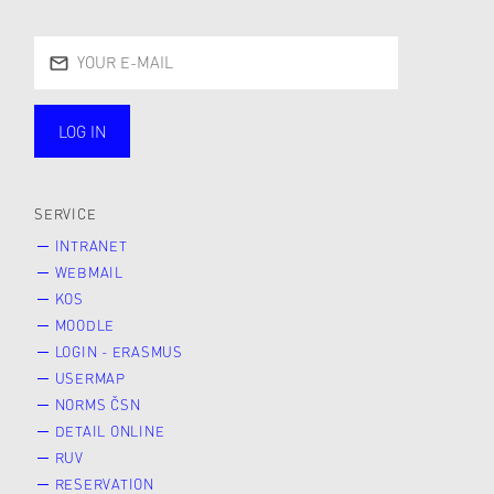
LOG IN
public
SERVICE
INTRANET
WEBMAIL
KOS
MOODLE
LOGIN - ERASMUS
USERMAP
NORMS ČSN
DETAIL ONLINE
RUV
RESERVATION