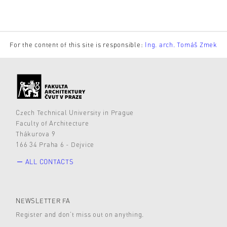
For the content of this site is responsible:
Ing. arch. Tomáš Zmek
Czech Technical University in Prague
Faculty of Architecture
Thákurova 9
166 34 Praha 6 - Dejvice
ALL CONTACTS
NEWSLETTER FA
Register and don’t miss out on anything.