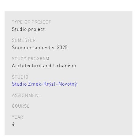
TYPE OF PROJECT
Studio project
SEMESTER
Summer semester 2025
STUDY PROGRAM
Architecture and Urbanism
STUDIO
Studio Zmek–Krýzl–Novotný
ASSIGNMENT
COURSE
YEAR
4