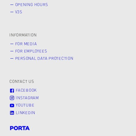
OPENING HOURS
V3S
INFORMATION
FOR MEDIA
FOR EMPLOYEES
PERSONAL DATA PROTECTION
CONTACT US
FACEBOOK
INSTAGRAM
YOUTUBE
LINKEDIN