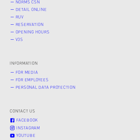
NORMS ČSN
DETAIL ONLINE
RUV
RESERVATION
OPENING HOURS
V3S
INFORMATION
FOR MEDIA
FOR EMPLOYEES
PERSONAL DATA PROTECTION
CONTACT US
FACEBOOK
INSTAGRAM
YOUTUBE