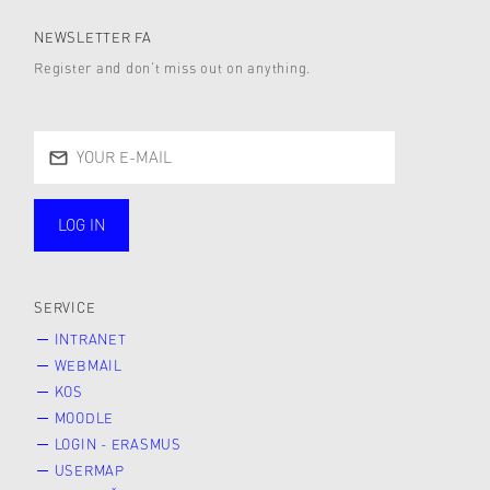
NEWSLETTER FA
Register and don’t miss out on anything.
LOG IN
public
SERVICE
INTRANET
WEBMAIL
KOS
MOODLE
LOGIN - ERASMUS
USERMAP