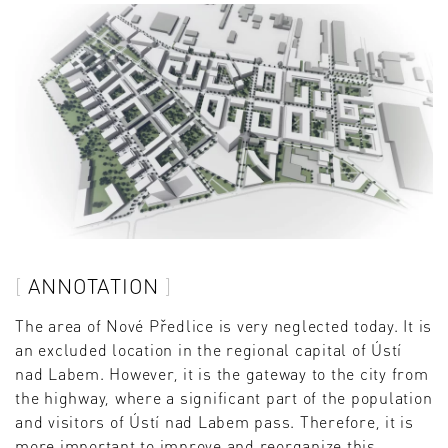
ANNOTATION
The area of ​​Nové Předlice is very neglected today. It is
an excluded location in the regional capital of Ústí
nad Labem. However, it is the gateway to the city from
the highway, where a significant part of the population
and visitors of Ústí nad Labem pass. Therefore, it is
more important to improve and reorganize this