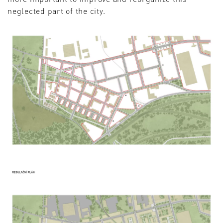
neglected part of the city.