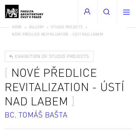
HOME
GALLERY
STUDIO PROJECTS
NOVÉ PŘEDLICE REVITALIZATION - ÚSTÍ NAD LABEM
EXHIBITION OF STUDIO PROJECTS
NOVÉ PŘEDLICE
REVITALIZATION - ÚSTÍ
NAD LABEM
BC. TOMÁŠ BAŠTA