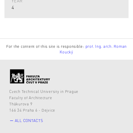
YEAR
4
For the content of this site is responsible:
prof. Ing. arch. Roman
Koucký
Czech Technical University in Prague
Faculty of Architecture
Thákurova 9
166 34 Praha 6 - Dejvice
ALL CONTACTS