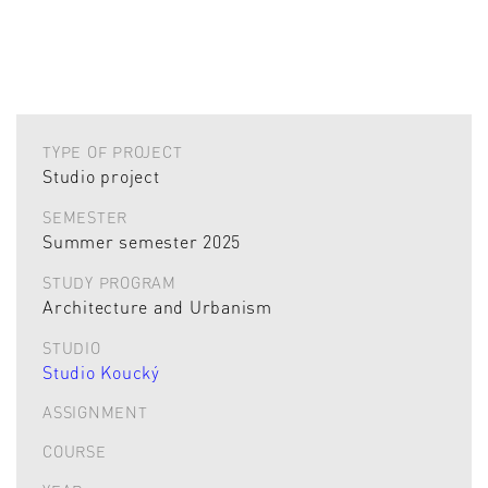
TYPE OF PROJECT
Studio project
SEMESTER
Summer semester 2025
STUDY PROGRAM
Architecture and Urbanism
STUDIO
Studio Koucký
ASSIGNMENT
COURSE