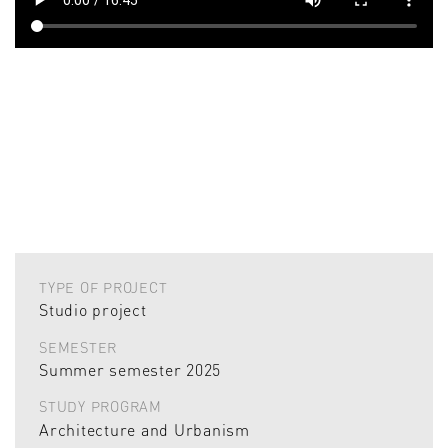
TYPE OF PROJECT
Studio project
SEMESTER
Summer semester 2025
STUDY PROGRAM
Architecture and Urbanism