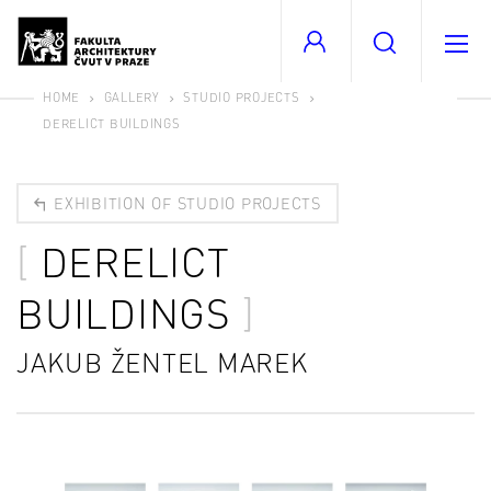
HOME
GALLERY
STUDIO PROJECTS
DERELICT BUILDINGS
EXHIBITION OF STUDIO PROJECTS
DERELICT
BUILDINGS
JAKUB ŽENTEL MAREK