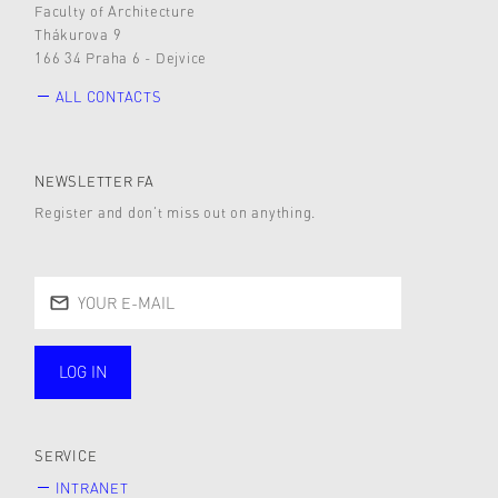
Faculty of Architecture
Thákurova 9
166 34 Praha 6 - Dejvice
ALL CONTACTS
NEWSLETTER FA
Register and don’t miss out on anything.
LOG IN
public
SERVICE
INTRANET