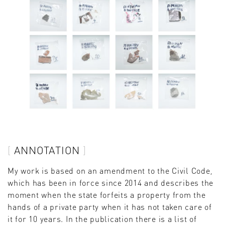
ANNOTATION
My work is based on an amendment to the Civil Code,
which has been in force since 2014 and describes the
moment when the state forfeits a property from the
hands of a private party when it has not taken care of
it for 10 years. In the publication there is a list of