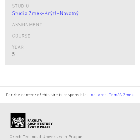
STUDIO
Studio Zmek–Krýzl–Novotný
ASSIGNMENT
COURSE
YEAR
5
For the content of this site is responsible:
Ing. arch. Tomáš Zmek
Czech Technical University in Prague