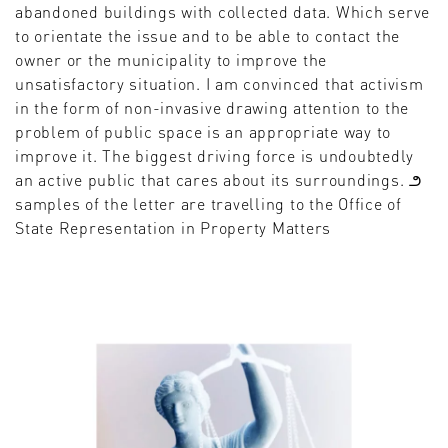
abandoned buildings with collected data. Which serve
to orientate the issue and to be able to contact the
owner or the municipality to improve the
unsatisfactory situation. I am convinced that activism
in the form of non-invasive drawing attention to the
problem of public space is an appropriate way to
improve it. The biggest driving force is undoubtedly
an active public that cares about its surroundings. ౨
samples of the letter are travelling to the Office of
State Representation in Property Matters