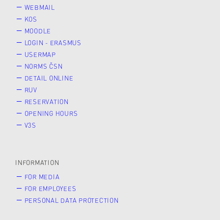
WEBMAIL
KOS
MOODLE
LOGIN - ERASMUS
USERMAP
NORMS ČSN
DETAIL ONLINE
RUV
RESERVATION
OPENING HOURS
V3S
INFORMATION
FOR MEDIA
FOR EMPLOYEES
PERSONAL DATA PROTECTION