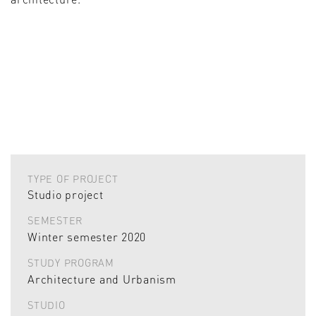
TYPE OF PROJECT
Studio project
SEMESTER
Winter semester 2020
STUDY PROGRAM
Architecture and Urbanism
STUDIO