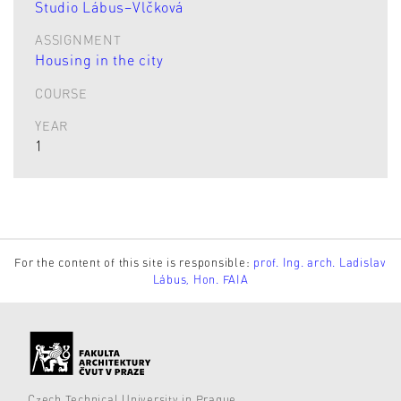
Studio Lábus–Vlčková
ASSIGNMENT
Housing in the city
COURSE
YEAR
1
For the content of this site is responsible:
prof. Ing. arch. Ladislav
Lábus, Hon. FAIA
Czech Technical University in Prague