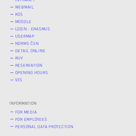
WEBMAIL
KOS
MOODLE
LOGIN - ERASMUS
USERMAP
NORMS ČSN
DETAIL ONLINE
RUV
RESERVATION
OPENING HOURS
V3S
INFORMATION
FOR MEDIA
FOR EMPLOYEES
PERSONAL DATA PROTECTION