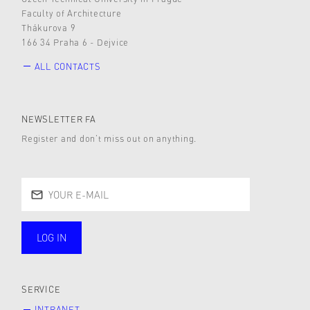
Faculty of Architecture
Thákurova 9
166 34 Praha 6 - Dejvice
ALL CONTACTS
NEWSLETTER FA
Register and don’t miss out on anything.
LOG IN
public
SERVICE
INTRANET