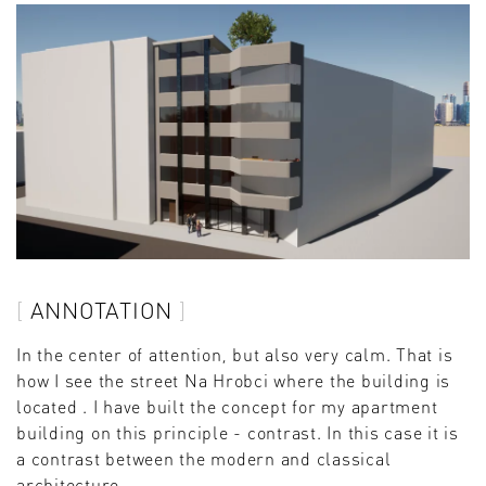
ANNOTATION
In the center of attention, but also very calm. That is
how I see the street Na Hrobci where the building is
located . I have built the concept for my apartment
building on this principle - contrast. In this case it is
a contrast between the modern and classical
architecture.