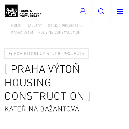
HOME
GALLERY
STUDIO PROJECTS
PRAHA VÝTOŇ - HOUSING CONSTRUCTION
EXHIBITION OF STUDIO PROJECTS
PRAHA VÝTOŇ -
HOUSING
CONSTRUCTION
KATEŘINA BAŽANTOVÁ