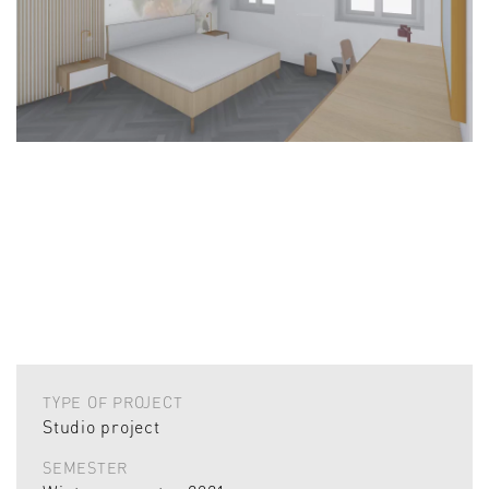
TYPE OF PROJECT
Studio project
SEMESTER