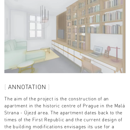
ANNOTATION
The aim of the project is the construction of an
apartment in the historic centre of Prague in the Malá
Strana - Újezd area. The apartment dates back to the
times of the First Republic and the current design of
the building modifications envisages its use for a