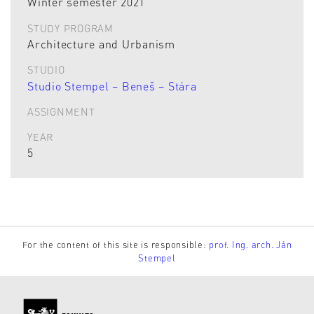
Winter semester 2021
STUDY PROGRAM
Architecture and Urbanism
STUDIO
Studio Stempel – Beneš – Stára
ASSIGNMENT
YEAR
5
For the content of this site is responsible:
prof. Ing. arch. Ján
Stempel