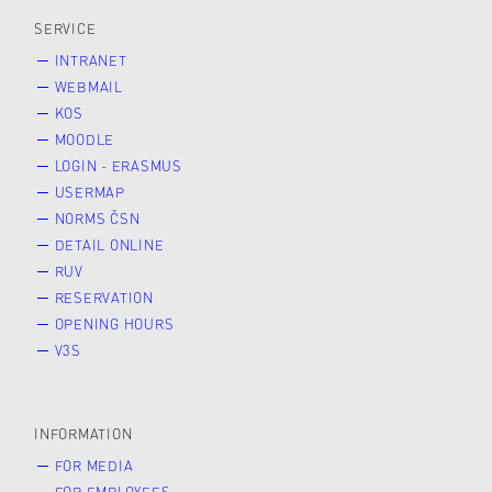
SERVICE
INTRANET
WEBMAIL
KOS
MOODLE
LOGIN - ERASMUS
USERMAP
NORMS ČSN
DETAIL ONLINE
RUV
RESERVATION
OPENING HOURS
V3S
INFORMATION
FOR MEDIA
FOR EMPLOYEES