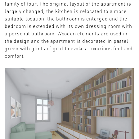
family of four. The original layout of the apartment is
largely changed, the kitchen is relocated to a more
suitable location, the bathroom is enlarged and the
bedroom is extended with its own dressing room with
a personal bathroom. Wooden elements are used in
the design and the apartment is decorated in pastel
green with glints of gold to evoke a luxurious feel and
comfort.