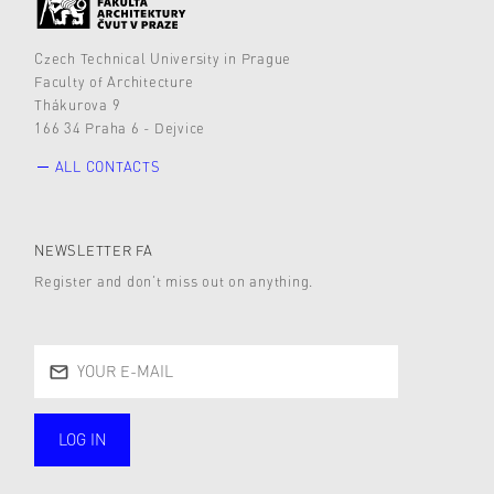
Czech Technical University in Prague
Faculty of Architecture
Thákurova 9
166 34 Praha 6 - Dejvice
ALL CONTACTS
NEWSLETTER FA
Register and don’t miss out on anything.
LOG IN
public