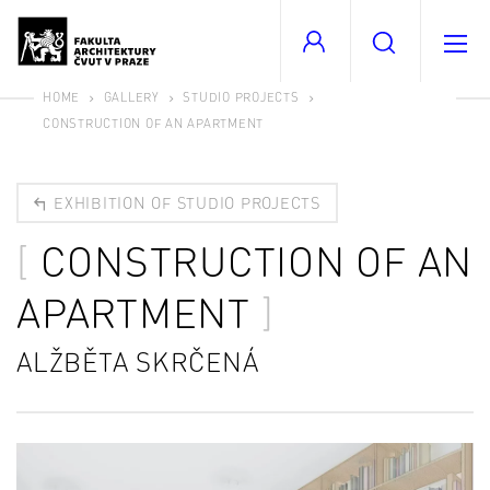
HOME
GALLERY
STUDIO PROJECTS
CONSTRUCTION OF AN APARTMENT
EXHIBITION OF STUDIO PROJECTS
CONSTRUCTION OF AN
APARTMENT
ALŽBĚTA SKRČENÁ