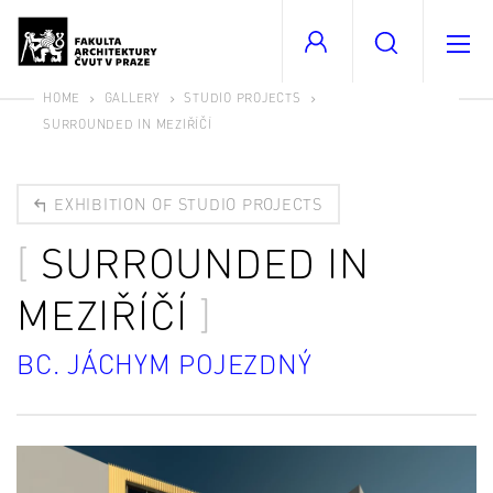
HOME
GALLERY
STUDIO PROJECTS
SURROUNDED IN MEZIŘÍČÍ
EXHIBITION OF STUDIO PROJECTS
SURROUNDED IN
MEZIŘÍČÍ
BC. JÁCHYM POJEZDNÝ