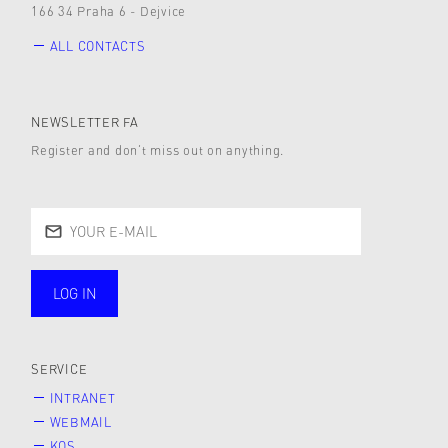
166 34 Praha 6 - Dejvice
ALL CONTACTS
NEWSLETTER FA
Register and don’t miss out on anything.
LOG IN
public
SERVICE
INTRANET
WEBMAIL
KOS