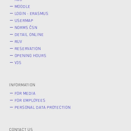
MOODLE
LOGIN - ERASMUS
USERMAP
NORMS ČSN
DETAIL ONLINE
RUV
RESERVATION
OPENING HOURS
V3S
INFORMATION
FOR MEDIA
FOR EMPLOYEES
PERSONAL DATA PROTECTION
CONTACT US