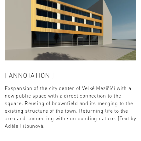
ANNOTATION
Exspansion of the city center of Velké Meziříčí with a
new public space with a direct connection to the
square. Reusing of brownfield and its merging to the
existing structure of the town. Returning life to the
area and connecting with surrounding nature. (Text by
Adéla Filounová)