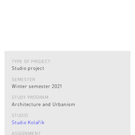
TYPE OF PROJECT
Studio project
SEMESTER
Winter semester 2021
STUDY PROGRAM
Architecture and Urbanism
STUDIO
Studio Kolařík
ASSIGNMENT