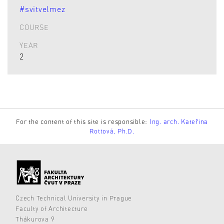
#svitvelmez
COURSE
YEAR
2
For the content of this site is responsible:
Ing. arch. Kateřina
Rottová, Ph.D.
Czech Technical University in Prague
Faculty of Architecture
Thákurova 9