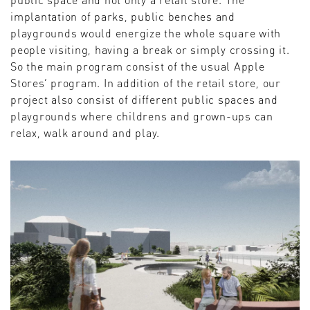
implantation of parks, public benches and
playgrounds would energize the whole square with
people visiting, having a break or simply crossing it.
So the main program consist of the usual Apple
Stores’ program. In addition of the retail store, our
project also consist of different public spaces and
playgrounds where childrens and grown-ups can
relax, walk around and play.