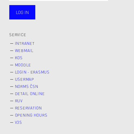
LOG IN
public
SERVICE
INTRANET
WEBMAIL
KOS
MOODLE
LOGIN - ERASMUS
USERMAP
NORMS ČSN
DETAIL ONLINE
RUV
RESERVATION
OPENING HOURS
V3S