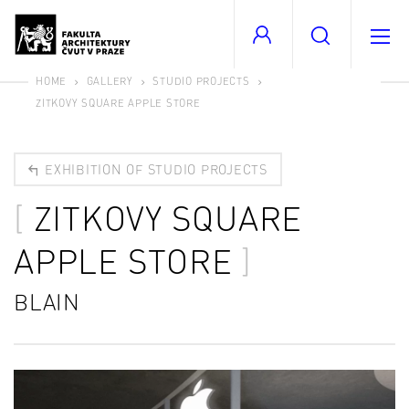
HOME
GALLERY
STUDIO PROJECTS
ZITKOVY SQUARE APPLE STORE
EXHIBITION OF STUDIO PROJECTS
ZITKOVY SQUARE
APPLE STORE
BLAIN