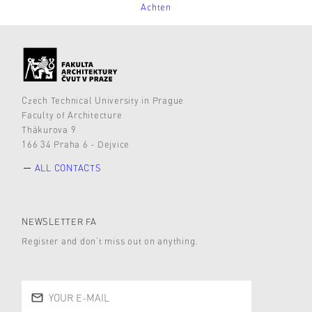
Achten
Czech Technical University in Prague
Faculty of Architecture
Thákurova 9
166 34 Praha 6 - Dejvice
ALL CONTACTS
NEWSLETTER FA
Register and don’t miss out on anything.