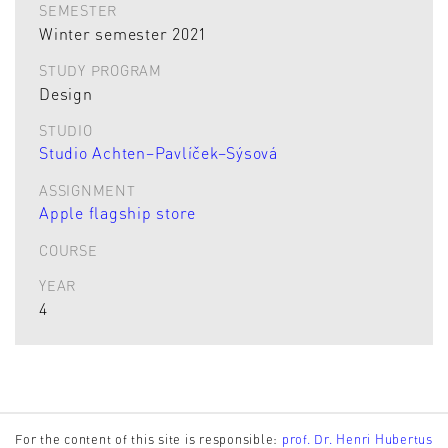
SEMESTER
Winter semester 2021
STUDY PROGRAM
Design
STUDIO
Studio Achten–Pavlíček–Sýsová
ASSIGNMENT
Apple flagship store
COURSE
YEAR
4
For the content of this site is responsible:
prof. Dr. Henri Hubertus