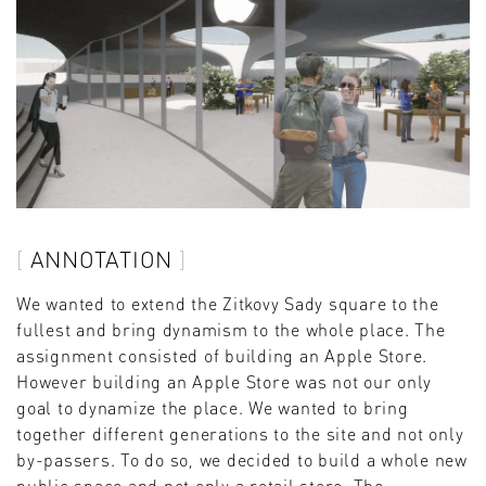
ANNOTATION
We wanted to extend the Zitkovy Sady square to the
fullest and bring dynamism to the whole place. The
assignment consisted of building an Apple Store.
However building an Apple Store was not our only
goal to dynamize the place. We wanted to bring
together different generations to the site and not only
by-passers. To do so, we decided to build a whole new
public space and not only a retail store. The