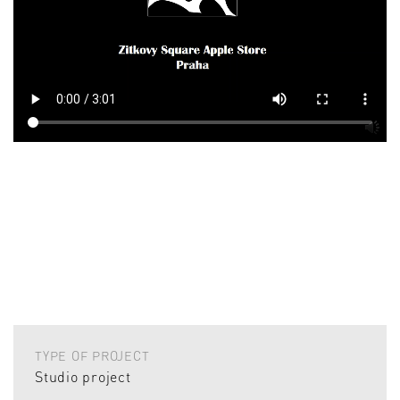
TYPE OF PROJECT
Studio project