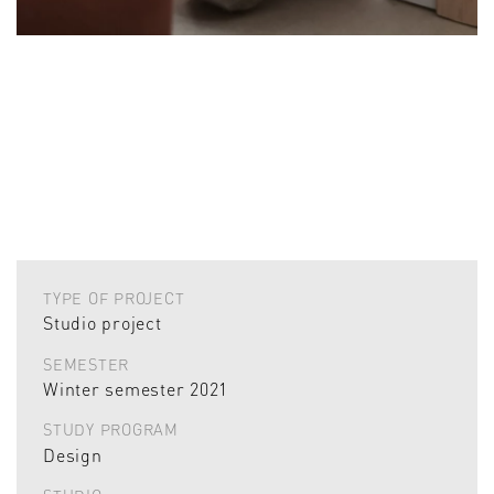
TYPE OF PROJECT
Studio project
SEMESTER
Winter semester 2021
STUDY PROGRAM
Design