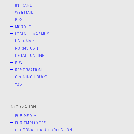
INTRANET
WEBMAIL
KOS
MOODLE
LOGIN - ERASMUS
USERMAP
NORMS ČSN
DETAIL ONLINE
RUV
RESERVATION
OPENING HOURS
V3S
INFORMATION
FOR MEDIA
FOR EMPLOYEES
PERSONAL DATA PROTECTION