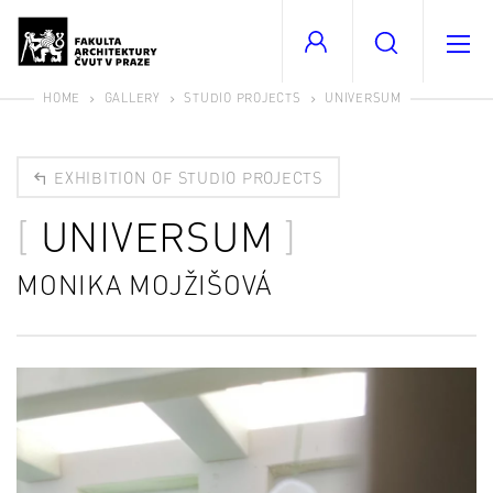
HOME
GALLERY
STUDIO PROJECTS
UNIVERSUM
EXHIBITION OF STUDIO PROJECTS
UNIVERSUM
MONIKA MOJŽIŠOVÁ