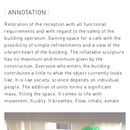
ANNOTATION
Relocation of the reception with all functional
requirements and with regard to the safety of the
building operation. Gaining space for a cafe with the
possibility of simple refreshments and a view of the
vibrant heart of the building. The inflatable sculpture
has its maximum and minimum given by the
construction. Everyone who enters the building
contributes a little to what the object currently looks
like. It is like society, science depends on individual
people. The addition of units forms a significant
mass, filling the space. It comes to life with
movement, fluidity. It breathes. Flow, inhale, exhale.