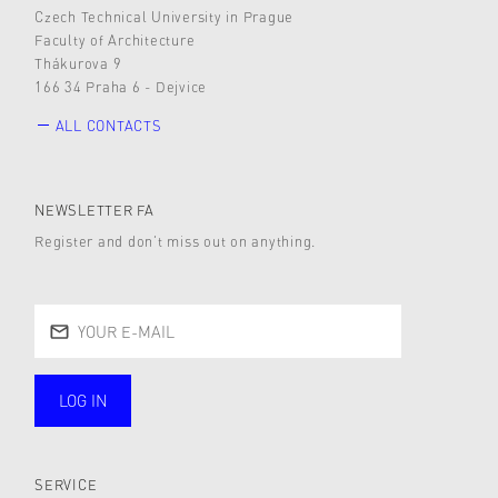
Czech Technical University in Prague
Faculty of Architecture
Thákurova 9
166 34 Praha 6 - Dejvice
ALL CONTACTS
NEWSLETTER FA
Register and don’t miss out on anything.
LOG IN
public
SERVICE