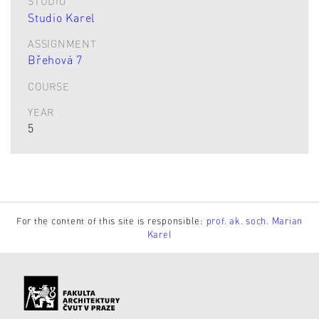
STUDIO
Studio Karel
ASSIGNMENT
Břehová 7
COURSE
YEAR
5
For the content of this site is responsible:
prof. ak. soch. Marian
Karel