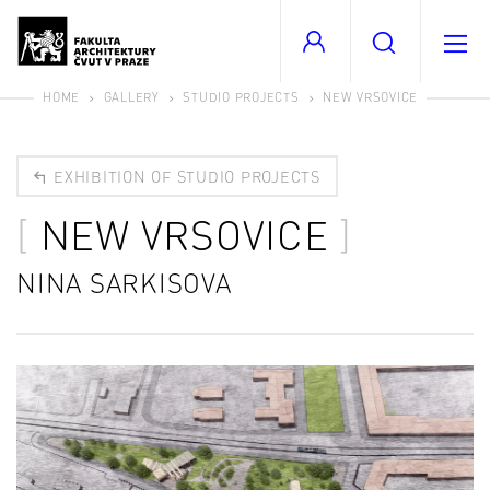
HOME
GALLERY
STUDIO PROJECTS
NEW VRSOVICE
EXHIBITION OF STUDIO PROJECTS
NEW VRSOVICE
NINA SARKISOVA