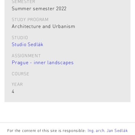
SEMESTER
Summer semester 2022
STUDY PROGRAM
Architecture and Urbanism
STUDIO
Studio Sedlák
ASSIGNMENT
Prague - inner landscapes
COURSE
YEAR
4
For the content of this site is responsible:
Ing. arch. Jan Sedlák