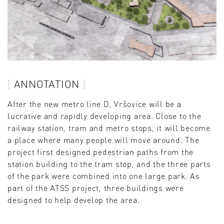
ANNOTATION
After the new metro line D, Vršovice will be a
lucrative and rapidly developing area. Close to the
railway station, tram and metro stops, it will become
a place where many people will move around. The
project first designed pedestrian paths from the
station building to the tram stop, and the three parts
of the park were combined into one large park. As
part of the ATSS project, three buildings were
designed to help develop the area.