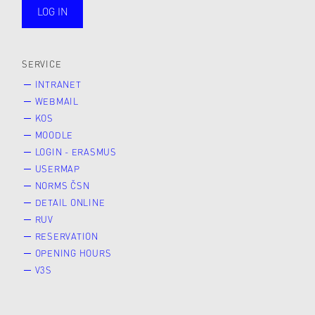
LOG IN
public
SERVICE
INTRANET
WEBMAIL
KOS
MOODLE
LOGIN - ERASMUS
USERMAP
NORMS ČSN
DETAIL ONLINE
RUV
RESERVATION
OPENING HOURS
V3S