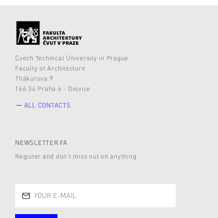
Czech Technical University in Prague
Faculty of Architecture
Thákurova 9
166 34 Praha 6 - Dejvice
ALL CONTACTS
NEWSLETTER FA
Register and don’t miss out on anything.