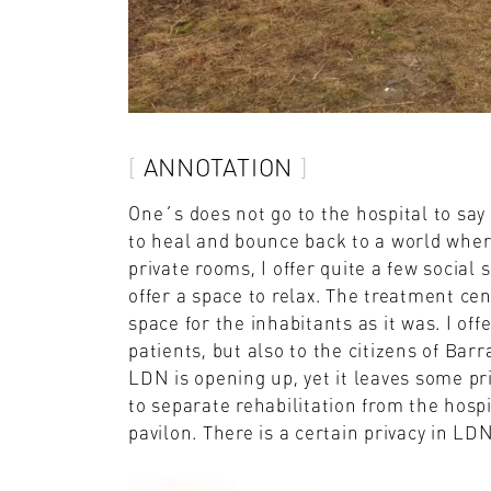
ANNOTATION
One´s does not go to the hospital to say 
to heal and bounce back to a world where 
private rooms, I offer quite a few social
offer a space to relax. The treatment cen
space for the inhabitants as it was. I off
patients, but also to the citizens of Bar
LDN is opening up, yet it leaves some pri
to separate rehabilitation from the hospi
pavilon. There is a certain privacy in L