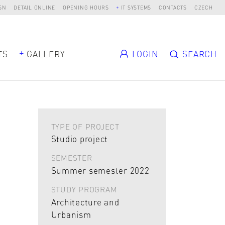
SN
DETAIL ONLINE
OPENING HOURS
IT SYSTEMS
CONTACTS
CZECH
TS
GALLERY
LOGIN
SEARCH
TYPE OF PROJECT
Studio project
SEMESTER
Summer semester 2022
STUDY PROGRAM
Architecture and
Urbanism