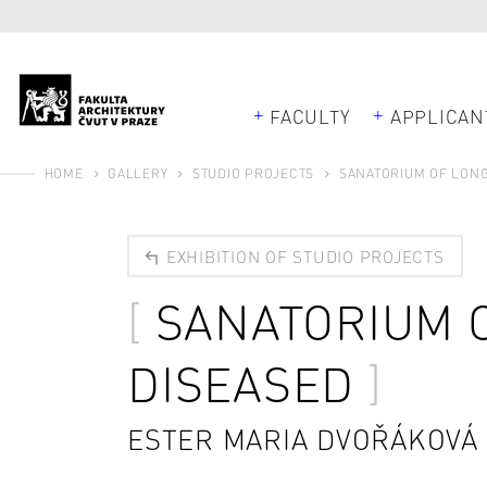
FACULTY
APPLICAN
HOME
GALLERY
STUDIO PROJECTS
SANATORIUM OF LONG
EXHIBITION OF STUDIO PROJECTS
SANATORIUM 
DISEASED
ESTER MARIA DVOŘÁKOVÁ