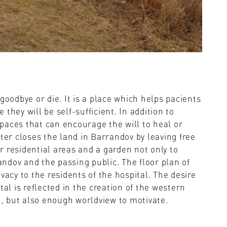
goodbye or die. It is a place which helps pacients
they will be self-sufficient. In addition to
 spaces that can encourage the will to heal or
ter closes the land in Barrandov by leaving free
er residential areas and a garden not only to
randov and the passing public. The floor plan of
vacy to the residents of the hospital. The desire
tal is reflected in the creation of the western
DN, but also enough worldview to motivate.