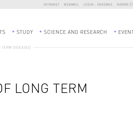
INTRANET
WEBMAIL
LOGIN - ERASMUS
NORMS Č
TS
STUDY
SCIENCE AND RESEARCH
EVEN
 TERM DISEASED
OF LONG TERM