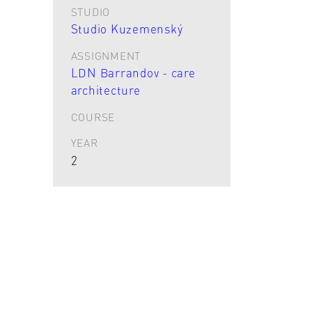
STUDIO
Studio Kuzemenský
ASSIGNMENT
LDN Barrandov - care
architecture
COURSE
YEAR
2