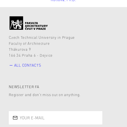
Czech Technical University in Prague
Faculty of Architecture
Thákurova 9
166 34 Praha 6 - Dejvice
ALL CONTACTS
NEWSLETTER FA
Register and don’t miss out on anything.