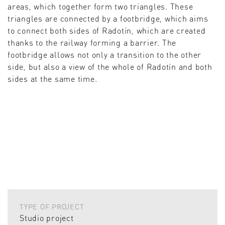
areas, which together form two triangles. These
triangles are connected by a footbridge, which aims
to connect both sides of Radotín, which are created
thanks to the railway forming a barrier. The
footbridge allows not only a transition to the other
side, but also a view of the whole of Radotín and both
sides at the same time.
TYPE OF PROJECT
Studio project