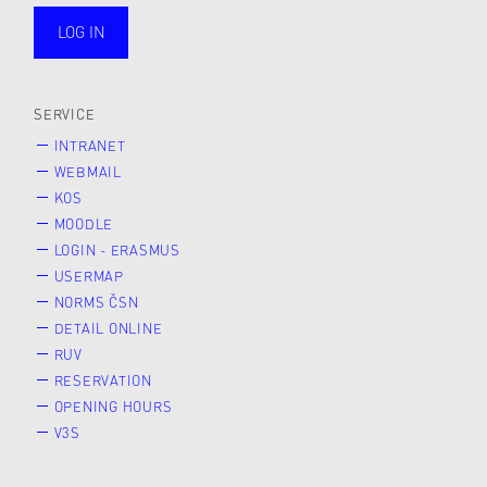
LOG IN
public
SERVICE
INTRANET
WEBMAIL
KOS
MOODLE
LOGIN - ERASMUS
USERMAP
NORMS ČSN
DETAIL ONLINE
RUV
RESERVATION
OPENING HOURS
V3S