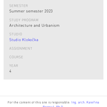
SEMESTER
Summer semester 2023
STUDY PROGRAM
Architecture and Urbanism
STUDIO
Studio Klokočka
ASSIGNMENT
COURSE
YEAR
4
For the content of this site is responsible:
Ing. arch. Kateřina
Rottová, Ph.D.