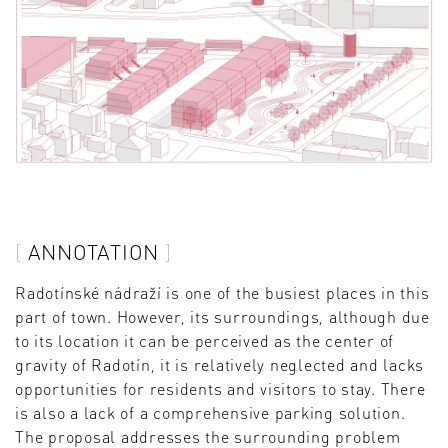
ANNOTATION
Radotínské nádraží is one of the busiest places in this
part of town. However, its surroundings, although due
to its location it can be perceived as the center of
gravity of Radotín, it is relatively neglected and lacks
opportunities for residents and visitors to stay. There
is also a lack of a comprehensive parking solution.
The proposal addresses the surrounding problem