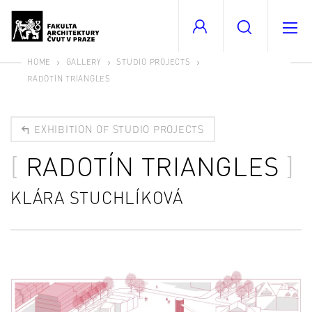
HOME
GALLERY
STUDIO PROJECTS
RADOTÍN TRIANGLES
EXHIBITION OF STUDIO PROJECTS
RADOTÍN TRIANGLES
KLÁRA STUCHLÍKOVÁ