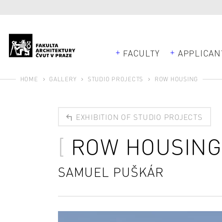
FACULTY
APPLICAN
HOME
GALLERY
STUDIO PROJECTS
ROW HOUSING
EXHIBITION OF STUDIO PROJECTS
ROW HOUSING
SAMUEL PUŠKÁR