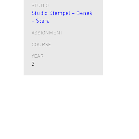
STUDIO
Studio Stempel – Beneš
– Stára
ASSIGNMENT
COURSE
YEAR
2