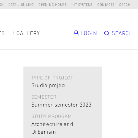
SN
DETAIL ONLINE
OPENING HOURS
IT SYSTEMS
CONTACTS
CZECH
TS
GALLERY
LOGIN
SEARCH
TYPE OF PROJECT
Studio project
SEMESTER
Summer semester 2023
STUDY PROGRAM
Architecture and
Urbanism