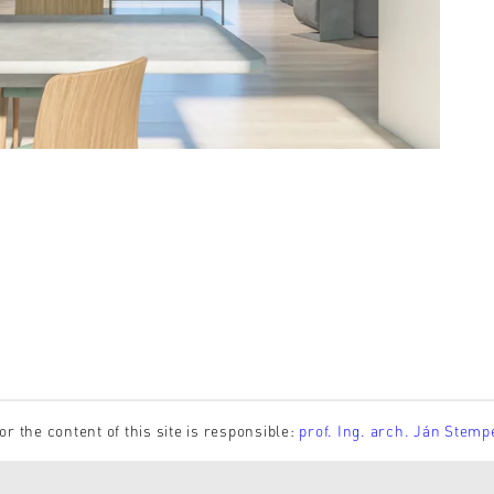
or the content of this site is responsible:
prof. Ing. arch. Ján Stemp