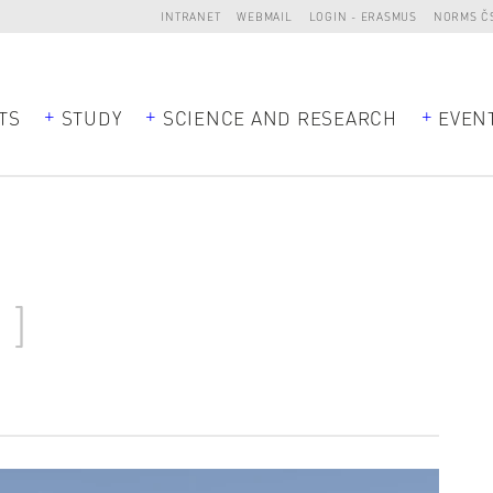
INTRANET
WEBMAIL
LOGIN - ERASMUS
NORMS Č
TS
STUDY
SCIENCE AND RESEARCH
EVEN