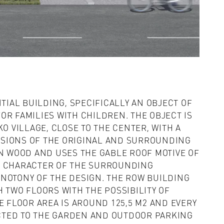
NTIAL BUILDING, SPECIFICALLY AN OBJECT OF
OR FAMILIES WITH CHILDREN. THE OBJECT IS
KO VILLAGE, CLOSE TO THE CENTER, WITH A
SIONS OF THE ORIGINAL AND SURROUNDING
IN WOOD AND USES THE GABLE ROOF MOTIVE OF
E CHARACTER OF THE SURROUNDING
NOTONY OF THE DESIGN. THE ROW BUILDING
 TWO FLOORS WITH THE POSSIBILITY OF
E FLOOR AREA IS AROUND 125,5 M2 AND EVERY
CTED TO THE GARDEN AND OUTDOOR PARKING