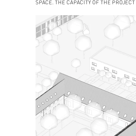
SPACE. THE CAPACITY OF THE PROJECT