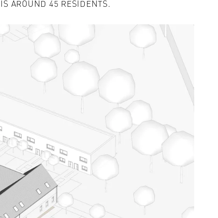
 IS AROUND 45 RESIDENTS.