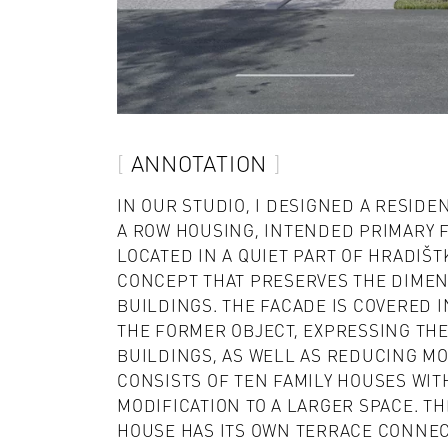
ANNOTATION
IN OUR STUDIO, I DESIGNED A RESIDE
A ROW HOUSING, INTENDED PRIMARY F
LOCATED IN A QUIET PART OF HRADIŠT
CONCEPT THAT PRESERVES THE DIMEN
BUILDINGS. THE FACADE IS COVERED 
THE FORMER OBJECT, EXPRESSING TH
BUILDINGS, AS WELL AS REDUCING MO
CONSISTS OF TEN FAMILY HOUSES WITH
MODIFICATION TO A LARGER SPACE. TH
HOUSE HAS ITS OWN TERRACE CONNE