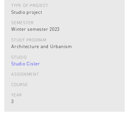
TYPE OF PROJECT
Studio project
SEMESTER
Winter semester 2023
STUDY PROGRAM
Architecture and Urbanism
STUDIO
Studio Císler
ASSIGNMENT
COURSE
YEAR
3