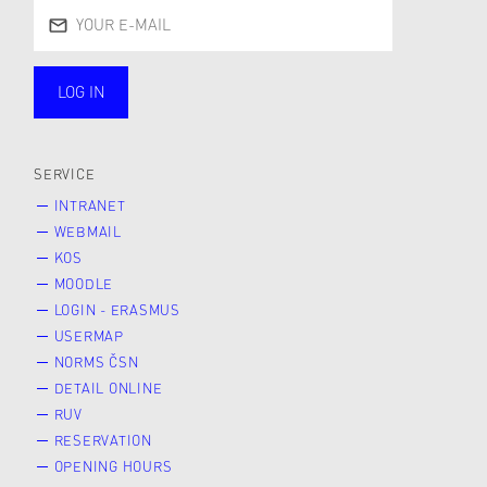
LOG IN
public
SERVICE
INTRANET
WEBMAIL
KOS
MOODLE
LOGIN - ERASMUS
USERMAP
NORMS ČSN
DETAIL ONLINE
RUV
RESERVATION
OPENING HOURS