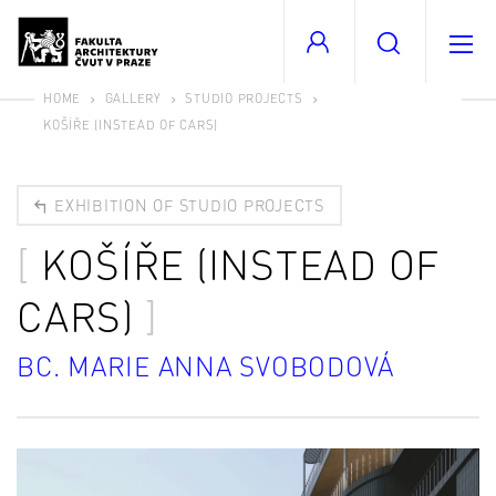
HOME
GALLERY
STUDIO PROJECTS
KOŠÍŘE (INSTEAD OF CARS)
EXHIBITION OF STUDIO PROJECTS
KOŠÍŘE (INSTEAD OF
CARS)
BC. MARIE ANNA SVOBODOVÁ