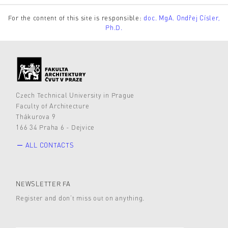
For the content of this site is responsible:
doc. MgA. Ondřej Císler,
Ph.D.
Czech Technical University in Prague
Faculty of Architecture
Thákurova 9
166 34 Praha 6 - Dejvice
ALL CONTACTS
NEWSLETTER FA
Register and don’t miss out on anything.