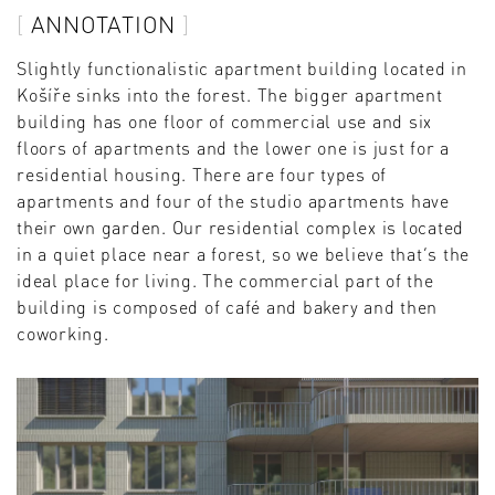
ANNOTATION
Slightly functionalistic apartment building located in
Košíře sinks into the forest. The bigger apartment
building has one floor of commercial use and six
floors of apartments and the lower one is just for a
residential housing. There are four types of
apartments and four of the studio apartments have
their own garden. Our residential complex is located
in a quiet place near a forest, so we believe that‘s the
ideal place for living. The commercial part of the
building is composed of café and bakery and then
coworking.