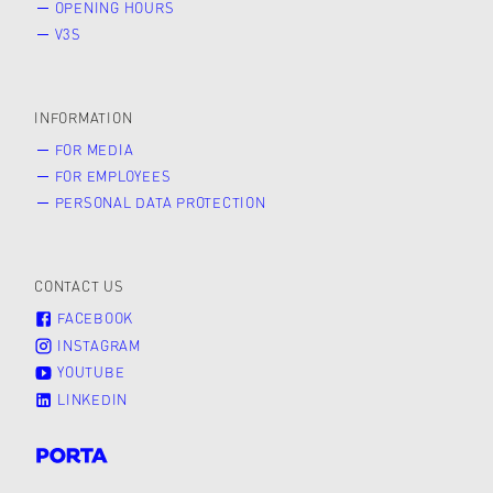
OPENING HOURS
V3S
INFORMATION
FOR MEDIA
FOR EMPLOYEES
PERSONAL DATA PROTECTION
CONTACT US
FACEBOOK
INSTAGRAM
YOUTUBE
LINKEDIN