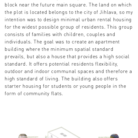
block near the future main square. The land on which
the plot is located belongs to the city of Jihlava, so my
intention was to design minimal urban rental housing
for the widest possible group of residents. This group
consists of families with children, couples and
individuals. The goal was to create an apartment
building where the minimum spatial standard
prevails, but also a house that provides a high social
standard. It offers potential residents flexibility,
outdoor and indoor communal spaces and therefore a
high standard of living. The building also offers
starter housing for students or young people in the
form of community flats.