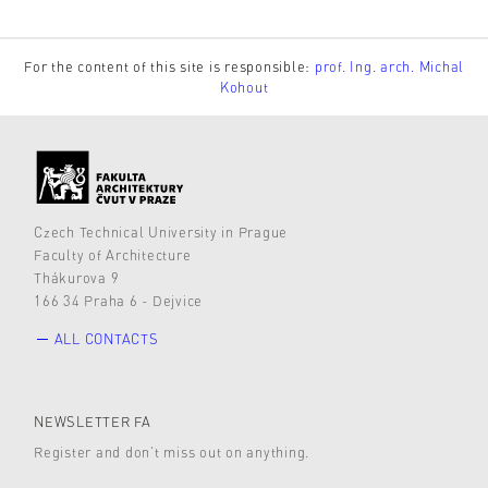
For the content of this site is responsible:
prof. Ing. arch. Michal
Kohout
Czech Technical University in Prague
Faculty of Architecture
Thákurova 9
166 34 Praha 6 - Dejvice
ALL CONTACTS
NEWSLETTER FA
Register and don’t miss out on anything.