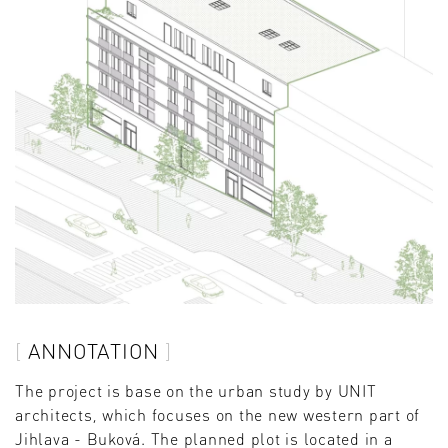
ANNOTATION
The project is base on the urban study by UNIT
architects, which focuses on the new western part of
Jihlava - Buková. The planned plot is located in a