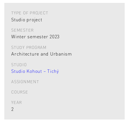
TYPE OF PROJECT
Studio project
SEMESTER
Winter semester 2023
STUDY PROGRAM
Architecture and Urbanism
STUDIO
Studio Kohout – Tichý
ASSIGNMENT
COURSE
YEAR
2