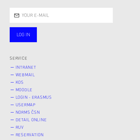
LOG IN
public
SERVICE
INTRANET
WEBMAIL
KOS
MOODLE
LOGIN - ERASMUS
USERMAP
NORMS ČSN
DETAIL ONLINE
RUV
RESERVATION