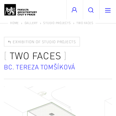
HOME
GALLERY
STUDIO PROJECTS
TWO FACES
EXHIBITION OF STUDIO PROJECTS
TWO FACES
BC. TEREZA TOMŠÍKOVÁ