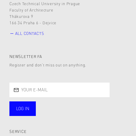
Czech Technical University in Prague
Faculty of Architecture
Thákurova 9
166 34 Praha 6 - Dejvice
ALL CONTACTS
NEWSLETTER FA
Register and don’t miss out on anything.
LOG IN
public
SERVICE