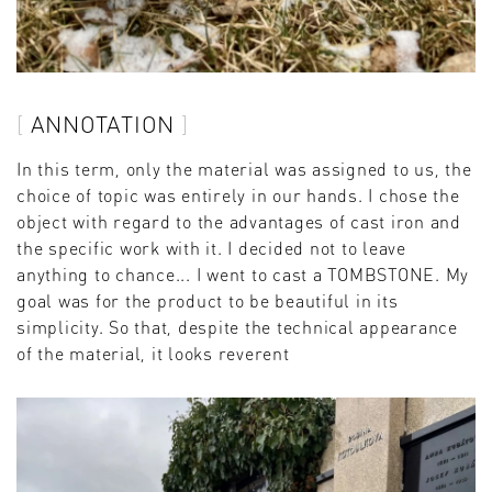
ANNOTATION
In this term, only the material was assigned to us, the
choice of topic was entirely in our hands. I chose the
object with regard to the advantages of cast iron and
the specific work with it. I decided not to leave
anything to chance... I went to cast a TOMBSTONE. My
goal was for the product to be beautiful in its
simplicity. So that, despite the technical appearance
of the material, it looks reverent