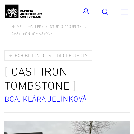
HOME
GALLERY
STUDIO PROJECTS
CAST IRON TOMBSTONE
EXHIBITION OF STUDIO PROJECTS
CAST IRON
TOMBSTONE
BCA. KLÁRA JELÍNKOVÁ