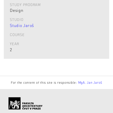
STUDY PROGRAM
Design
STUDIO
Studio Jaroš
COURSE
YEAR
2
For the content of this site is responsible:
MgA. Jan Jaroš