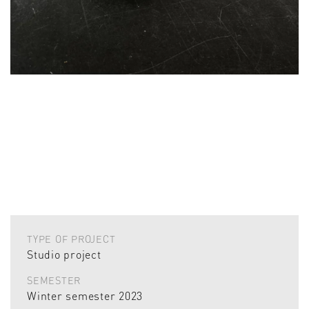
TYPE OF PROJECT
Studio project
SEMESTER
Winter semester 2023