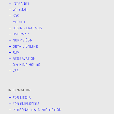
INTRANET
WEBMAIL
KOS
MOODLE
LOGIN - ERASMUS
USERMAP
NORMS ČSN
DETAIL ONLINE
RUV
RESERVATION
OPENING HOURS
V3S
INFORMATION
FOR MEDIA
FOR EMPLOYEES
PERSONAL DATA PROTECTION