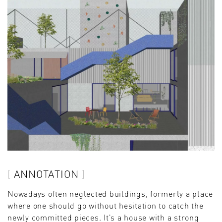
ANNOTATION
Nowadays often neglected buildings, formerly a place
where one should go without hesitation to catch the
newly committed pieces. It's a house with a strong