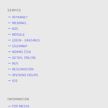
SERVICE
INTRANET
WEBMAIL
KOS
MOODLE
LOGIN - ERASMUS
USERMAP
NORMS ČSN
DETAIL ONLINE
RUV
RESERVATION
OPENING HOURS
V3S
INFORMATION
FOR MEDIA