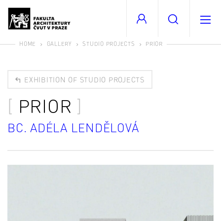
HOME
GALLERY
STUDIO PROJECTS
PRIOR
EXHIBITION OF STUDIO PROJECTS
PRIOR
BC. ADÉLA LENDĚLOVÁ