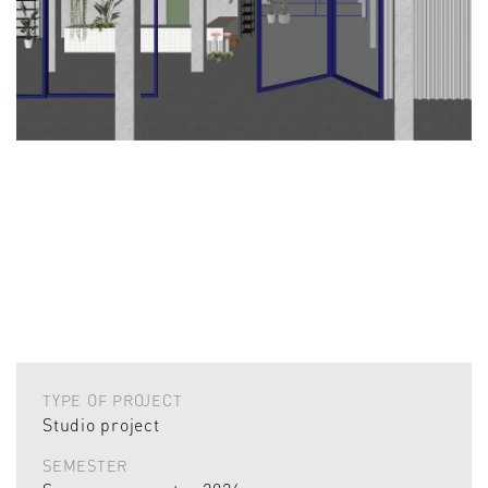
TYPE OF PROJECT
Studio project
SEMESTER