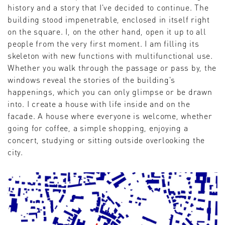
history and a story that I've decided to continue. The
building stood impenetrable, enclosed in itself right
on the square. I, on the other hand, open it up to all
people from the very first moment. I am filling its
skeleton with new functions with multifunctional use.
Whether you walk through the passage or pass by, the
windows reveal the stories of the building's
happenings, which you can only glimpse or be drawn
into. I create a house with life inside and on the
facade. A house where everyone is welcome, whether
going for coffee, a simple shopping, enjoying a
concert, studying or sitting outside overlooking the
city.