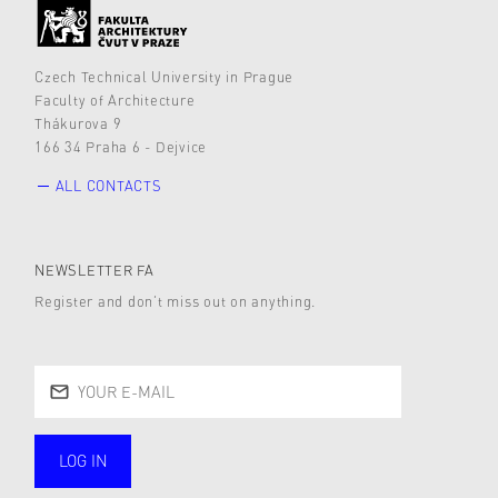
Czech Technical University in Prague
Faculty of Architecture
Thákurova 9
166 34 Praha 6 - Dejvice
ALL CONTACTS
NEWSLETTER FA
Register and don’t miss out on anything.
LOG IN
public