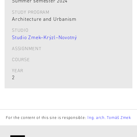
Summer semester 2024
STUDY PROGRAM
Architecture and Urbanism
STUDIO
Studio Zmek–Krýzl–Novotný
ASSIGNMENT
COURSE
YEAR
2
For the content of this site is responsible:
Ing. arch. Tomáš Zmek