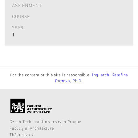
ASSIGNMENT
COURSE
YEAR
1
For the content of this site is responsible:
Ing. arch. Kateřina
Rottová, Ph.D.
Czech Technical University in Prague
Faculty of Architecture
Thákurova 9