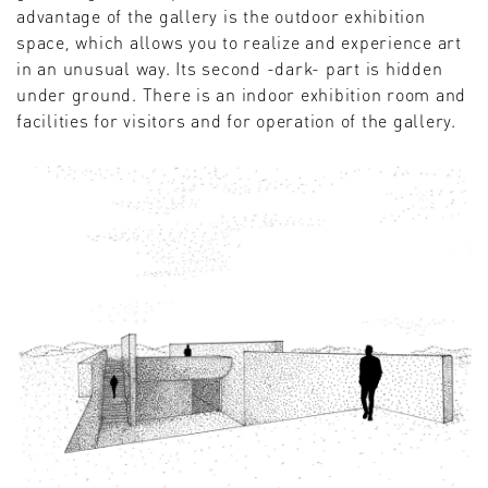
advantage of the gallery is the outdoor exhibition
space, which allows you to realize and experience art
in an unusual way. Its second -dark- part is hidden
under ground. There is an indoor exhibition room and
facilities for visitors and for operation of the gallery.