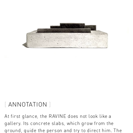
ANNOTATION
At first glance, the RAVINE does not look like a
gallery. Its concrete slabs, which grow from the
ground, guide the person and try to direct him. The