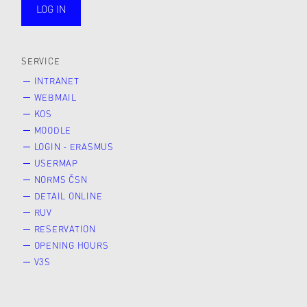
LOG IN
public
SERVICE
INTRANET
WEBMAIL
KOS
MOODLE
LOGIN - ERASMUS
USERMAP
NORMS ČSN
DETAIL ONLINE
RUV
RESERVATION
OPENING HOURS
V3S