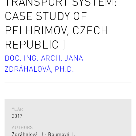
TRANSPORT SYSTEM:
CASE STUDY OF
PELHRIMOV, CZECH
REPUBLIC
DOC. ING. ARCH. JANA
ZDRÁHALOVÁ, PH.D.
YEAR
2017
AUTHORS
Zdráhalová, J.; Boumová, I.