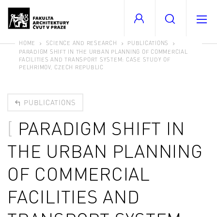
HOME
SCIENCE AND RESEARCH
PUBLICATIONS
PARADIGM SHIFT IN THE URBAN PLANNING OF COMMERCIAL
FACILITIES AND TRANSPORT SYSTEM: CASE STUDY OF
PELHRIMOV, CZECH REPUBLIC
PUBLICATIONS
PARADIGM SHIFT IN
THE URBAN PLANNING
OF COMMERCIAL
FACILITIES AND