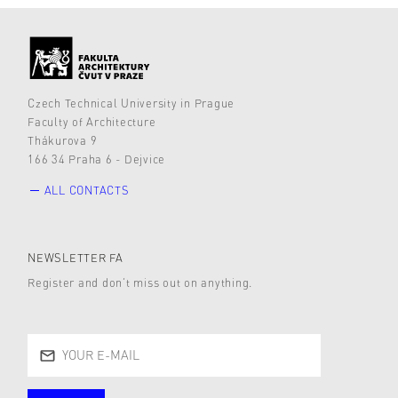
Czech Technical University in Prague
Faculty of Architecture
Thákurova 9
166 34 Praha 6 - Dejvice
ALL CONTACTS
NEWSLETTER FA
Register and don’t miss out on anything.