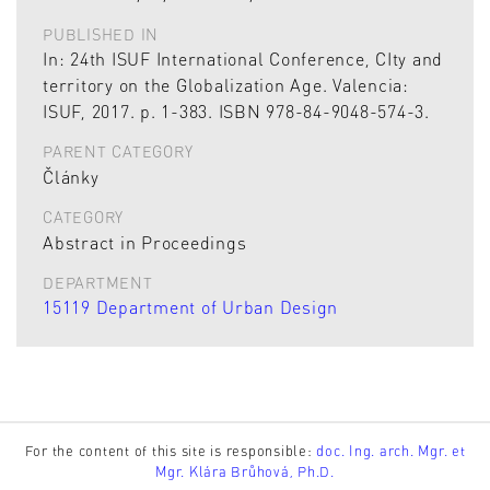
PUBLISHED IN
In: 24th ISUF International Conference, CIty and
territory on the Globalization Age. Valencia:
ISUF, 2017. p. 1-383. ISBN 978-84-9048-574-3.
PARENT CATEGORY
Články
CATEGORY
Abstract in Proceedings
DEPARTMENT
15119 Department of Urban Design
For the content of this site is responsible:
doc. Ing. arch. Mgr. et
Mgr. Klára Brůhová, Ph.D.