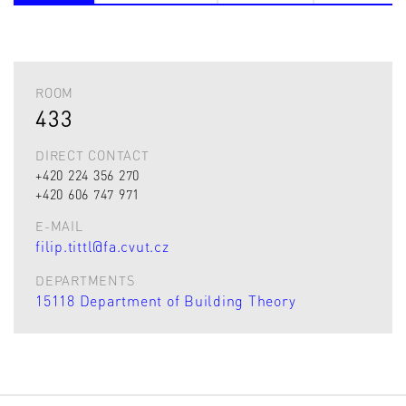
ROOM
433
DIRECT CONTACT
+420 224 356 270
+420 606 747 971
E-MAIL
filip.tittl@fa.cvut.cz
DEPARTMENTS
15118 Department of Building Theory