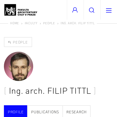
HOME
FACULTY
PEOPLE
ING. ARCH. FILIP TITTL
PEOPLE
Ing. arch.
FILIP TITTL
PROFILE
PUBLICATIONS
RESEARCH