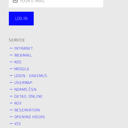
LOG IN
public
SERVICE
INTRANET
WEBMAIL
KOS
MOODLE
LOGIN - ERASMUS
USERMAP
NORMS ČSN
DETAIL ONLINE
RUV
RESERVATION
OPENING HOURS
V3S