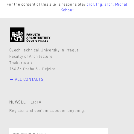
For the content of this site is responsible:
prof. Ing. arch. Michal
Kohout
Czech Technical University in Prague
Faculty of Architecture
Thákurova 9
166 34 Praha 6 - Dejvice
ALL CONTACTS
NEWSLETTER FA
Register and don’t miss out on anything.