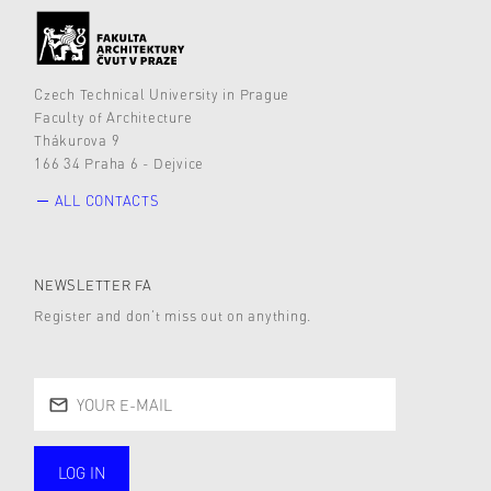
Czech Technical University in Prague
Faculty of Architecture
Thákurova 9
166 34 Praha 6 - Dejvice
ALL CONTACTS
NEWSLETTER FA
Register and don’t miss out on anything.
LOG IN