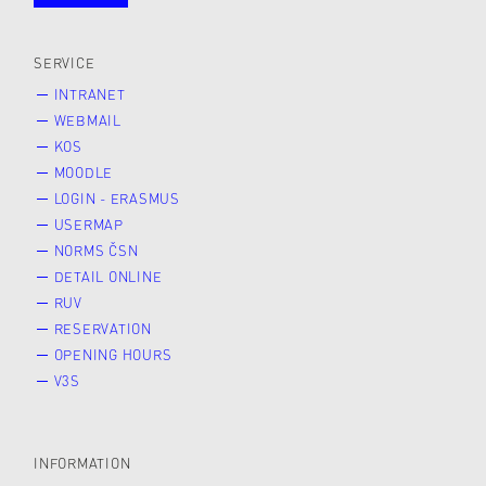
public
SERVICE
INTRANET
WEBMAIL
KOS
MOODLE
LOGIN - ERASMUS
USERMAP
NORMS ČSN
DETAIL ONLINE
RUV
RESERVATION
OPENING HOURS
V3S
INFORMATION