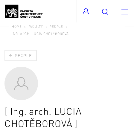
HOME
FACULTY
PEOPLE
ING. ARCH. LUCIA CHOTĚBOROVÁ
PEOPLE
Ing. arch.
LUCIA
CHOTĚBOROVÁ