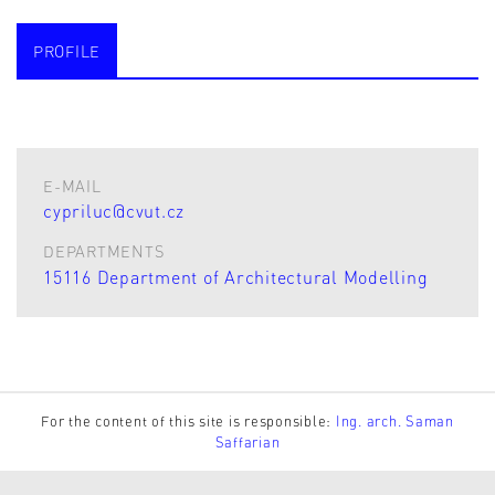
PROFILE
E-MAIL
cypriluc@cvut.cz
DEPARTMENTS
15116 Department of Architectural Modelling
For the content of this site is responsible:
Ing. arch. Saman
Saffarian