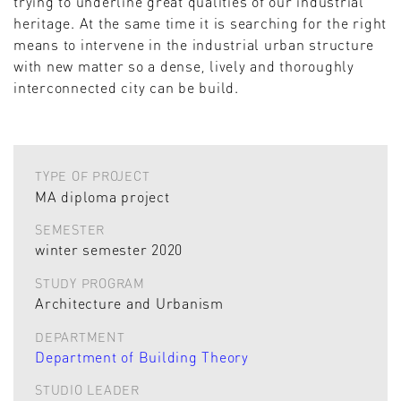
trying to underline great qualities of our industrial
heritage. At the same time it is searching for the right
means to intervene in the industrial urban structure
with new matter so a dense, lively and thoroughly
interconnected city can be build.
TYPE OF PROJECT
MA diploma project
SEMESTER
winter semester 2020
STUDY PROGRAM
Architecture and Urbanism
DEPARTMENT
Department of Building Theory
STUDIO LEADER