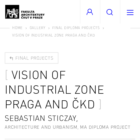
HOME
GALLERY
FINAL DIPLOMA PROJECTS
VISION OF INDUSTRIAL ZONE PRAGA AND ČKD
FINAL PROJECTS
VISION OF
INDUSTRIAL ZONE
PRAGA AND ČKD
SEBASTIAN STICZAY,
ARCHITECTURE AND URBANISM, MA DIPLOMA PROJECT