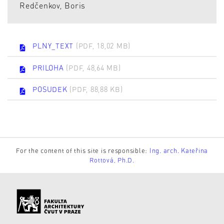
Redčenkov, Boris
PLNY_TEXT
(PDF, 18,02 MB)
PRILOHA
(PDF, 48,64 MB)
POSUDEK
(PDF, 88,88 KB)
For the content of this site is responsible:
Ing. arch. Kateřina
Rottová, Ph.D.