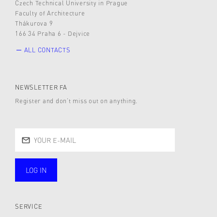
Czech Technical University in Prague
Faculty of Architecture
Thákurova 9
166 34 Praha 6 - Dejvice
ALL CONTACTS
NEWSLETTER FA
Register and don’t miss out on anything.
LOG IN
public
SERVICE