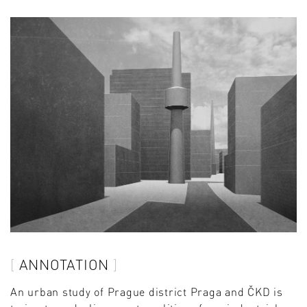
ANNOTATION
An urban study of Prague district Praga and ČKD is