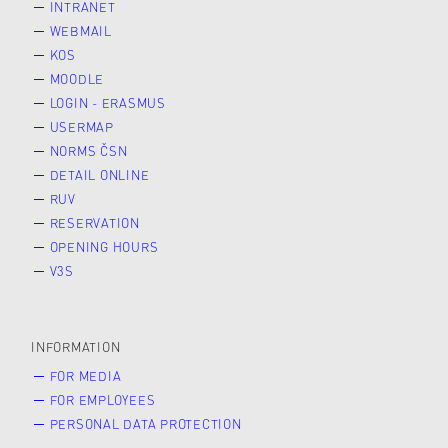
INTRANET
WEBMAIL
KOS
MOODLE
LOGIN - ERASMUS
USERMAP
NORMS ČSN
DETAIL ONLINE
RUV
RESERVATION
OPENING HOURS
V3S
INFORMATION
FOR MEDIA
FOR EMPLOYEES
PERSONAL DATA PROTECTION