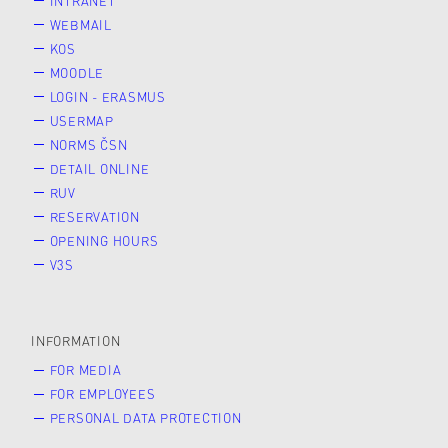
INTRANET
WEBMAIL
KOS
MOODLE
LOGIN - ERASMUS
USERMAP
NORMS ČSN
DETAIL ONLINE
RUV
RESERVATION
OPENING HOURS
V3S
INFORMATION
FOR MEDIA
FOR EMPLOYEES
PERSONAL DATA PROTECTION