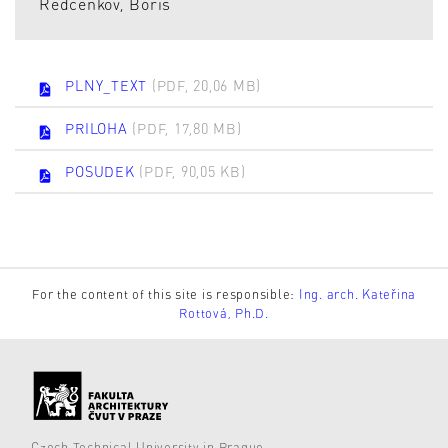
Redčenkov, Boris
PLNY_TEXT
(PDF, 20,06 MB)
PRILOHA
(PDF, 17,80 MB)
POSUDEK
(PDF, 90,05 KB)
For the content of this site is responsible:
Ing. arch. Kateřina
Rottová, Ph.D.
Czech Technical University in Prague