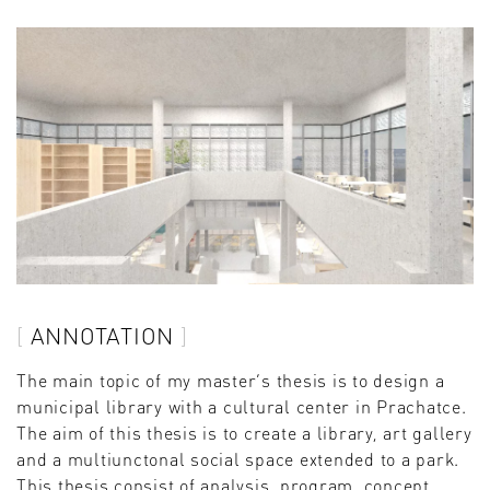
ANNOTATION
The main topic of my master’s thesis is to design a
municipal library with a cultural center in Prachatce.
The aim of this thesis is to create a library, art gallery
and a multiunctonal social space extended to a park.
This thesis consist of analysis, program, concept,