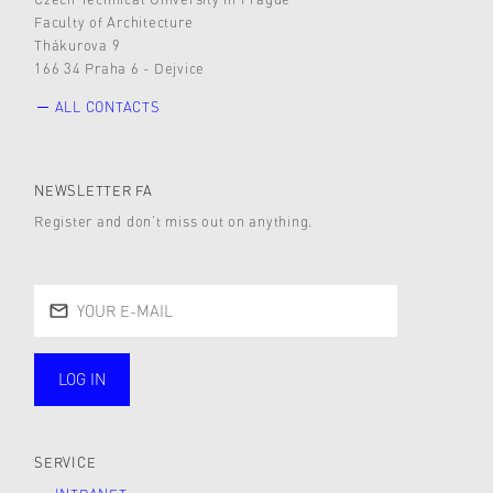
Faculty of Architecture
Thákurova 9
166 34 Praha 6 - Dejvice
ALL CONTACTS
NEWSLETTER FA
Register and don’t miss out on anything.
LOG IN
public
SERVICE