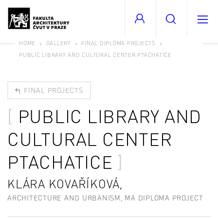
HOME
GALLERY
FINAL DIPLOMA PROJECTS
PUBLIC LIBRARY AND CULTURAL CENTER PTACHATICE
FINAL PROJECTS
PUBLIC LIBRARY AND
CULTURAL CENTER
PTACHATICE
KLÁRA KOVAŘÍKOVÁ,
ARCHITECTURE AND URBANISM, MA DIPLOMA PROJECT