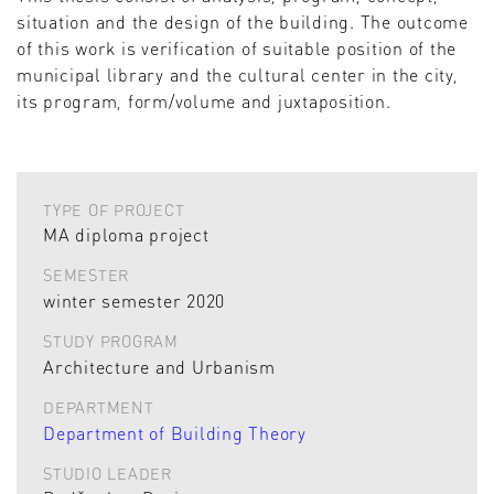
situation and the design of the building. The outcome
of this work is verification of suitable position of the
municipal library and the cultural center in the city,
its program, form/volume and juxtaposition.
TYPE OF PROJECT
MA diploma project
SEMESTER
winter semester 2020
STUDY PROGRAM
Architecture and Urbanism
DEPARTMENT
Department of Building Theory
STUDIO LEADER