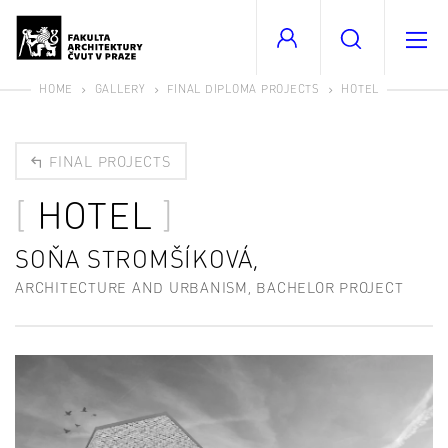
HOME
GALLERY
FINAL DIPLOMA PROJECTS
HOTEL
FINAL PROJECTS
HOTEL
SOŇA STROMŠÍKOVÁ,
ARCHITECTURE AND URBANISM, BACHELOR PROJECT