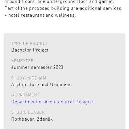
ground floors, one underground floor and garret.
Part of the proposed building are additional services
– hotel restaurant and wellness.
TYPE OF PROJECT
Bachelor Project
SEMESTER
summer semester 2020
STUDY PROGRAM
Architecture and Urbanism
DEPARTMENT
Department of Architectural Design I
STUDIO LEADER
Rothbauer, Zdeněk