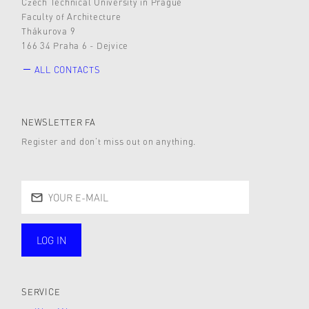
Czech Technical University in Prague
Faculty of Architecture
Thákurova 9
166 34 Praha 6 - Dejvice
ALL CONTACTS
NEWSLETTER FA
Register and don’t miss out on anything.
LOG IN
public
SERVICE