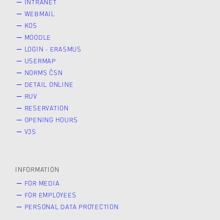
INTRANET
WEBMAIL
KOS
MOODLE
LOGIN - ERASMUS
USERMAP
NORMS ČSN
DETAIL ONLINE
RUV
RESERVATION
OPENING HOURS
V3S
INFORMATION
FOR MEDIA
FOR EMPLOYEES
PERSONAL DATA PROTECTION