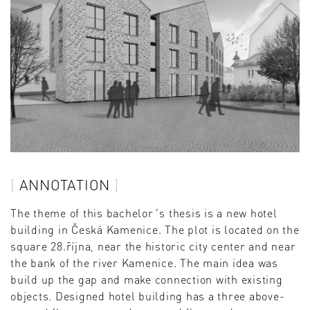
ANNOTATION
The theme of this bachelor´s thesis is a new hotel
building in Česká Kamenice. The plot is located on the
square 28.října, near the historic city center and near
the bank of the river Kamenice. The main idea was
build up the gap and make connection with existing
objects. Designed hotel building has a three above-