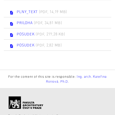
PLNY_TEXT
(PDF, 14,19 MB)
PRILOHA
(PDF, 34,81 MB)
POSUDEK
(PDF, 277,28 KB)
POSUDEK
(PDF, 2,82 MB)
For the content of this site is responsible:
Ing. arch. Kateřina
Rottová, Ph.D.