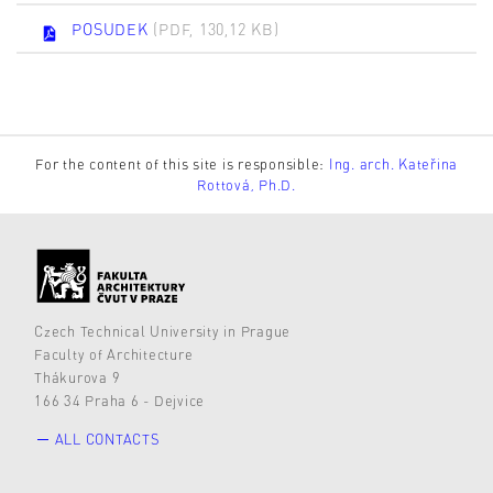
POSUDEK
(PDF, 130,12 KB)
For the content of this site is responsible:
Ing. arch. Kateřina
Rottová, Ph.D.
Czech Technical University in Prague
Faculty of Architecture
Thákurova 9
166 34 Praha 6 - Dejvice
ALL CONTACTS