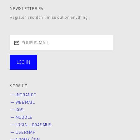
NEWSLETTER FA
Register and don’t miss out on anything.
LOG IN
public
SERVICE
INTRANET
WEBMAIL
KOS
MOODLE
LOGIN - ERASMUS
USERMAP
NORMS ČSN