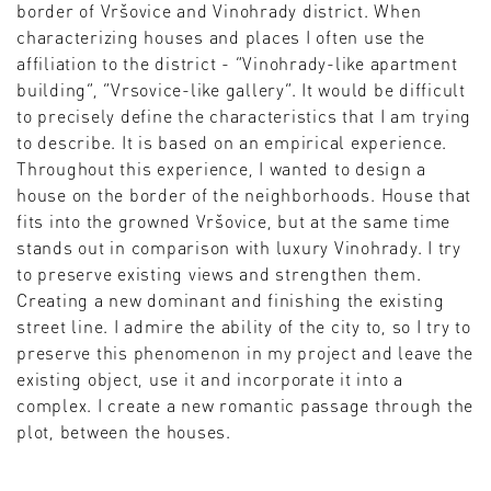
border of Vršovice and Vinohrady district. When
characterizing houses and places I often use the
affiliation to the district - “Vinohrady-like apartment
building”, “Vrsovice-like gallery”. It would be difficult
to precisely define the characteristics that I am trying
to describe. It is based on an empirical experience.
Throughout this experience, I wanted to design a
house on the border of the neighborhoods. House that
fits into the growned Vršovice, but at the same time
stands out in comparison with luxury Vinohrady. I try
to preserve existing views and strengthen them.
Creating a new dominant and finishing the existing
street line. I admire the ability of the city to, so I try to
preserve this phenomenon in my project and leave the
existing object, use it and incorporate it into a
complex. I create a new romantic passage through the
plot, between the houses.