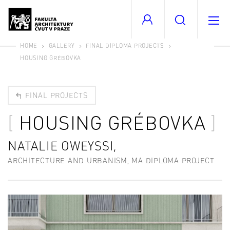
HOME
GALLERY
FINAL DIPLOMA PROJECTS
HOUSING GRÉBOVKA
FINAL PROJECTS
HOUSING GRÉBOVKA
NATALIE OWEYSSI,
ARCHITECTURE AND URBANISM, MA DIPLOMA PROJECT