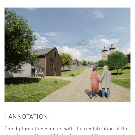
ANNOTATION
The diploma thesis deals with the revitalization of the