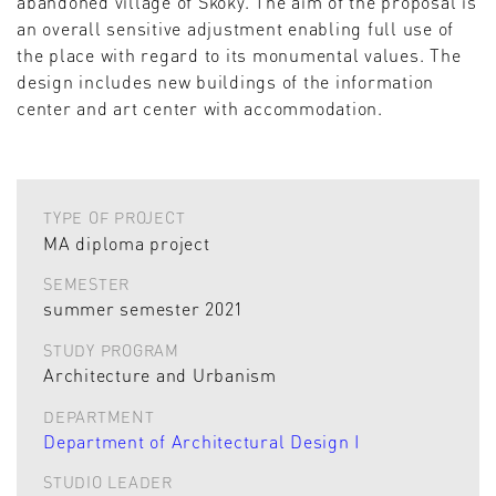
abandoned village of Skoky. The aim of the proposal is
an overall sensitive adjustment enabling full use of
the place with regard to its monumental values. The
design includes new buildings of the information
center and art center with accommodation.
TYPE OF PROJECT
MA diploma project
SEMESTER
summer semester 2021
STUDY PROGRAM
Architecture and Urbanism
DEPARTMENT
Department of Architectural Design I
STUDIO LEADER