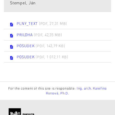
Stempel, Ján
PLNY_TEXT
(PDF, 27,31 MB)
PRILOHA
(PDF, 42,35 MB)
POSUDEK
(PDF, 143,79 KB)
POSUDEK
(PDF, 1 012,11 KB)
For the content of this site is responsible:
Ing. arch. Kateřina
Rottová, Ph.D.