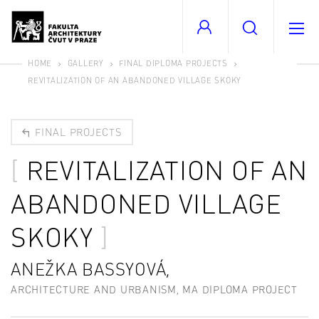
HOME
GALLERY
FINAL DIPLOMA PROJECTS
REVITALIZATION OF AN ABANDONED VILLAGE SKOKY
FINAL PROJECTS
REVITALIZATION OF AN
ABANDONED VILLAGE
SKOKY
ANEŽKA BASSYOVÁ,
ARCHITECTURE AND URBANISM, MA DIPLOMA PROJECT