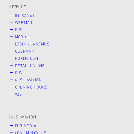
SERVICE
INTRANET
WEBMAIL
KOS
MOODLE
LOGIN - ERASMUS
USERMAP
NORMS ČSN
DETAIL ONLINE
RUV
RESERVATION
OPENING HOURS
V3S
INFORMATION
FOR MEDIA
FOR EMPLOYEES