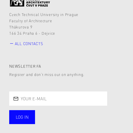
Czech Technical University in Prague
Faculty of Architecture
Thákurova 9
166 34 Praha 6 - Dejvice
ALL CONTACTS
NEWSLETTER FA
Register and don’t miss out on anything.
LOG IN
public