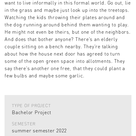
want to live informally in this formal world. Go out, lie
in the grass and maybe just look up into the treetops.
Watching the kids throwing their plates around and
the dog running around behind them wanting to play.
He might not even be theirs, but one of the neighbors.
And does that bother anyone? There's an elderly
couple sitting on a bench nearby. They're talking
about how the house next door has agreed to turn
some of the open green space into allotments. They
say there's another one free, that they could plant a
few bulbs and maybe some garlic.
TYPE OF PROJECT
Bachelor Project
SEMESTER
summer semester 2022