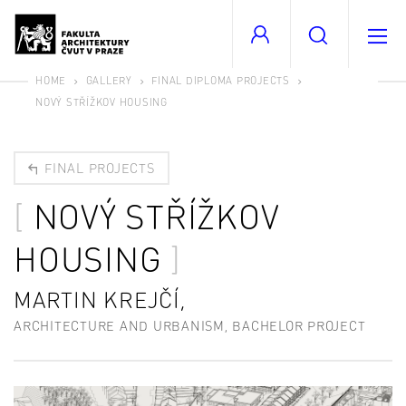
HOME
GALLERY
FINAL DIPLOMA PROJECTS
NOVÝ STŘÍŽKOV HOUSING
FINAL PROJECTS
NOVÝ STŘÍŽKOV
HOUSING
MARTIN KREJČÍ,
ARCHITECTURE AND URBANISM, BACHELOR PROJECT