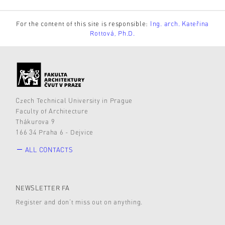
For the content of this site is responsible:
Ing. arch. Kateřina
Rottová, Ph.D.
Czech Technical University in Prague
Faculty of Architecture
Thákurova 9
166 34 Praha 6 - Dejvice
ALL CONTACTS
NEWSLETTER FA
Register and don’t miss out on anything.