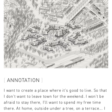
ANNOTATION
I want to create a place where it's good to live. So that
I don't want to leave town for the weekend. I won't be
afraid to stay there, I'll want to spend my free time
there. At home, outside under a tree, on a terrace... I