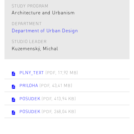
STUDY PROGRAM
Architecture and Urbanism
DEPARTMENT
Department of Urban Design
STUDIO LEADER
Kuzemenský, Michal
PLNY_TEXT
(PDF, 17,92 MB)
PRILOHA
(PDF, 43,41 MB)
POSUDEK
(PDF, 413,94 KB)
POSUDEK
(PDF, 268,04 KB)