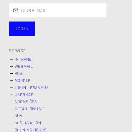
LOG IN
public
SERVICE
INTRANET
WEBMAIL
KOS
MOODLE
LOGIN - ERASMUS
USERMAP
NORMS ČSN
DETAIL ONLINE
RUV
RESERVATION
OPENING HOURS